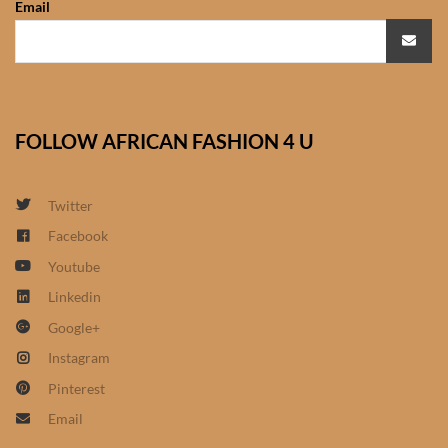
Email
African Sweatshirts for Boys
& Girls
African fabrics
FOLLOW AFRICAN FASHION 4 U
African Textiles
African fashion Accessories
Twitter
Facebook
African Umbrellas
Youtube
Linkedin
African design Mobile Phone
Google+
and ipad Covers
Instagram
African Hair & Beauty
Pinterest
Email
African Hair & Body