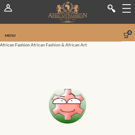
Log In
Shop
Register
Stores
Jetpack Safe Mode
0
MENU
Sellers
African Fashion
African Fashion & African Art
Dashboard
Blog
Site-Wide Activity
Members
Groups