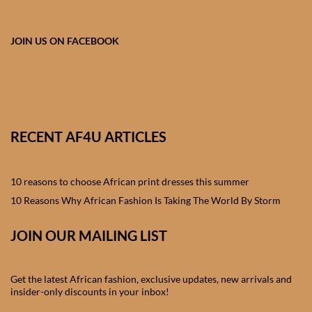
African skirts for Girls
African Tops & T- shirts for
JOIN US ON FACEBOOK
Girls
African kids Shirts for Boys
African Blazers & Jackets
RECENT AF4U ARTICLES
for Boys
10 reasons to choose African print dresses this summer
African two – piece outfits
for Boys
10 Reasons Why African Fashion Is Taking The World By Storm
JOIN OUR MAILING LIST
African Dungarees for Boys
African kids Trousers &
Get the latest African fashion, exclusive updates, new arrivals and
Shorts for Boys
insider-only discounts in your inbox!