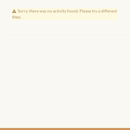
African Handwoven Baskets
Sorry, there was no activity found. Please try a different
African Metal-ware
filter.
African Musical Instruments
African Stationery
African clothing for kids
African Accessories for Kids
African Dungarees for Girls
African kids Dresses for
Girls