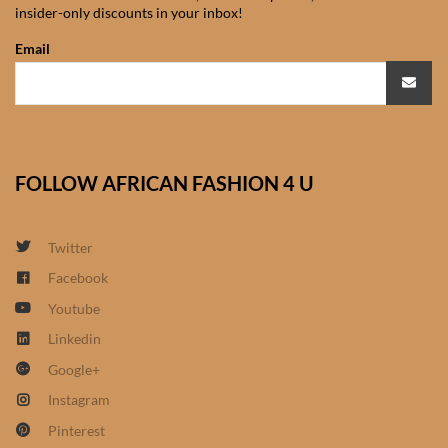
insider-only discounts in your inbox!
African Sweatshirts for Boys
& Girls
Email
African fabrics
African Textiles
FOLLOW AFRICAN FASHION 4 U
African fashion Accessories
Twitter
African Umbrellas
Facebook
Youtube
African design Mobile Phone
and ipad Covers
Linkedin
Google+
African Hair & Beauty
Instagram
Pinterest
African Hair & Body