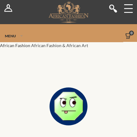
Log In
Shop
Register
Stores
Jetpack Safe Mode
0
MENU
Sellers
African Fashion
African Fashion & African Art
Dashboard
Blog
Site-Wide Activity
Members
Groups