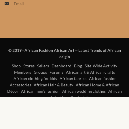
Email
Products
African Hair Extensions
African wigs
© 2019
·
African Fashion African Art ~ Latest Trends of African
African Natural Oils
origin
African Home & African
Shop
Stores
Sellers
Dashboard
Blog
Site-Wide Activity
Members
Groups
Forums
African art & African crafts
Décor
African clothing for kids
African fabrics
African fashion
Accessories
African Hair & Beauty
African Home & African
African Furniture & Rugs
Décor
African men’s fashion
African wedding clothes
African
women’s fashion
Contact Us
African Tablecloths and
Table mats
African Lighting and Shades