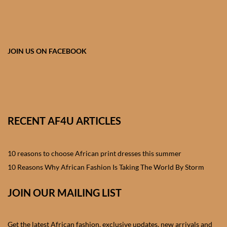
African skirts for Girls
African Tops & T- shirts for
Girls
JOIN US ON FACEBOOK
African kids Shirts for Boys
African Blazers & Jackets
for Boys
RECENT AF4U ARTICLES
African two – piece outfits
for Boys
10 reasons to choose African print dresses this summer
10 Reasons Why African Fashion Is Taking The World By Storm
African Dungarees for Boys
JOIN OUR MAILING LIST
African kids Trousers &
Shorts for Boys
Get the latest African fashion, exclusive updates, new arrivals and