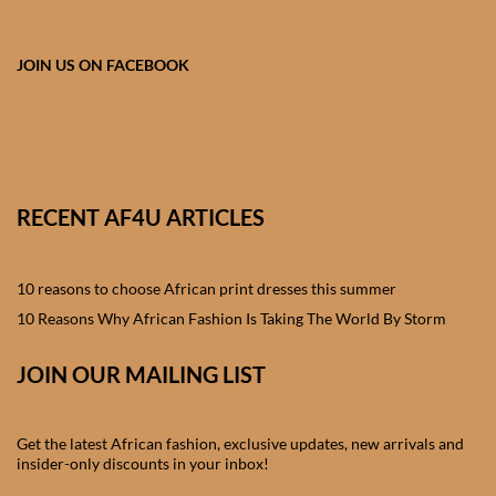
African skirts for Girls
African Tops & T- shirts for
JOIN US ON FACEBOOK
Girls
African kids Shirts for Boys
African Blazers & Jackets
RECENT AF4U ARTICLES
for Boys
10 reasons to choose African print dresses this summer
African two – piece outfits
for Boys
10 Reasons Why African Fashion Is Taking The World By Storm
JOIN OUR MAILING LIST
African Dungarees for Boys
African kids Trousers &
Get the latest African fashion, exclusive updates, new arrivals and
Shorts for Boys
insider-only discounts in your inbox!