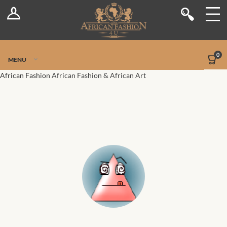
Log In
Shop
Register
Stores
Jetpack Safe Mode
0
MENU
Sellers
African Fashion
African Fashion & African Art
Dashboard
Blog
Site-Wide Activity
Members
Groups