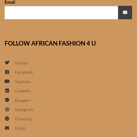
Email
African Sweatshirts for Boys
& Girls
African fabrics
FOLLOW AFRICAN FASHION 4 U
African Textiles
African fashion Accessories
Twitter
Facebook
African Umbrellas
Youtube
Linkedin
African design Mobile Phone
Google+
and ipad Covers
Instagram
African Hair & Beauty
Pinterest
Email
African Hair & Body