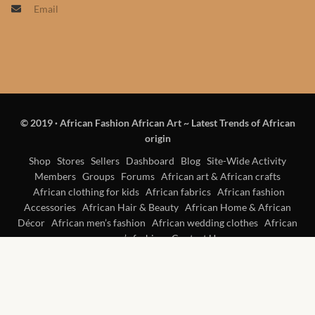
Email
Products
African Hair Extensions
African wigs
© 2019
·
African Fashion African Art ~ Latest Trends of African
African Natural Oils
origin
African Home & African
Shop
Stores
Sellers
Dashboard
Blog
Site-Wide Activity
Members
Groups
Forums
African art & African crafts
Décor
African clothing for kids
African fabrics
African fashion
Accessories
African Hair & Beauty
African Home & African
African Furniture & Rugs
Décor
African men’s fashion
African wedding clothes
African
women’s fashion
Contact Us
African Tablecloths and
Table mats
African Lighting and Shades