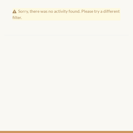
African Handwoven Baskets
Sorry, there was no activity found. Please try a different
African Metal-ware
filter.
African Musical Instruments
African Stationery
African clothing for kids
African Accessories for Kids
African Dungarees for Girls
African kids Dresses for
Girls