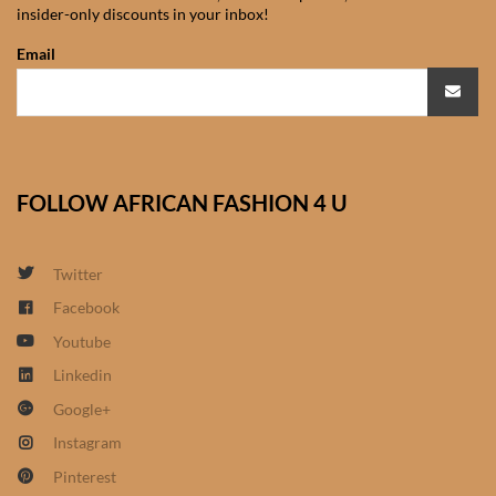
insider-only discounts in your inbox!
African Sweatshirts for Boys
& Girls
Email
African fabrics
African Textiles
FOLLOW AFRICAN FASHION 4 U
African fashion Accessories
Twitter
African Umbrellas
Facebook
Youtube
African design Mobile Phone
and ipad Covers
Linkedin
Google+
African Hair & Beauty
Instagram
Pinterest
African Hair & Body