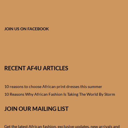
African skirts for Girls
African Tops & T- shirts for
Girls
JOIN US ON FACEBOOK
African kids Shirts for Boys
African Blazers & Jackets
for Boys
RECENT AF4U ARTICLES
African two – piece outfits
for Boys
10 reasons to choose African print dresses this summer
10 Reasons Why African Fashion Is Taking The World By Storm
African Dungarees for Boys
JOIN OUR MAILING LIST
African kids Trousers &
Shorts for Boys
Get the latest African fashion, exclusive updates, new arrivals and