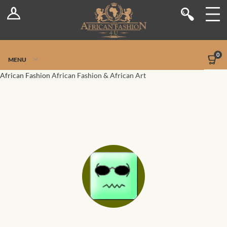
Log In
Shop
Register
Stores
Jetpack Safe Mode
0
MENU
Sellers
African Fashion
African Fashion & African Art
Dashboard
Blog
Site-Wide Activity
Members
Groups