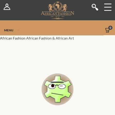
Log In
Shop
Register
Stores
Jetpack Safe Mode
0
MENU
Sellers
African Fashion
African Fashion & African Art
Dashboard
Blog
Site-Wide Activity
Members
Groups