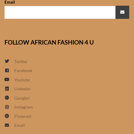
Email
African Sweatshirts for Boys
& Girls
African fabrics
FOLLOW AFRICAN FASHION 4 U
African Textiles
African fashion Accessories
Twitter
Facebook
African Umbrellas
Youtube
Linkedin
African design Mobile Phone
Google+
and ipad Covers
Instagram
African Hair & Beauty
Pinterest
Email
African Hair & Body