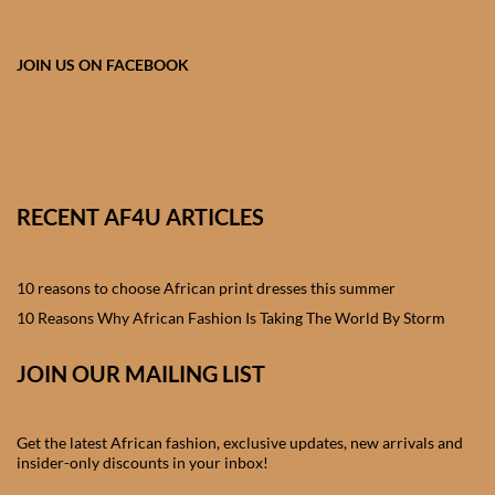
African skirts for Girls
African Tops & T- shirts for
JOIN US ON FACEBOOK
Girls
African kids Shirts for Boys
African Blazers & Jackets
RECENT AF4U ARTICLES
for Boys
10 reasons to choose African print dresses this summer
African two – piece outfits
for Boys
10 Reasons Why African Fashion Is Taking The World By Storm
JOIN OUR MAILING LIST
African Dungarees for Boys
African kids Trousers &
Get the latest African fashion, exclusive updates, new arrivals and
Shorts for Boys
insider-only discounts in your inbox!