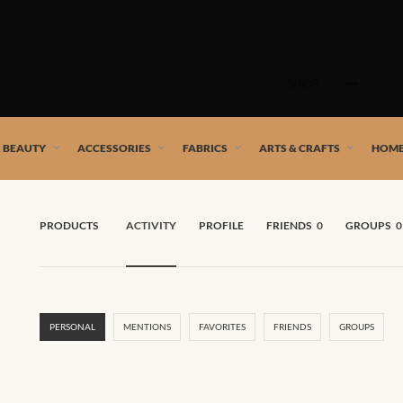
Skip
to
SHOP
content
 African artists!
& BEAUTY
ACCESSORIES
FABRICS
ARTS & CRAFTS
HOME
PRODUCTS
ACTIVITY
PROFILE
FRIENDS
0
GROUPS
0
PERSONAL
MENTIONS
FAVORITES
FRIENDS
GROUPS