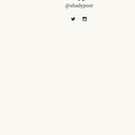
@shadypost