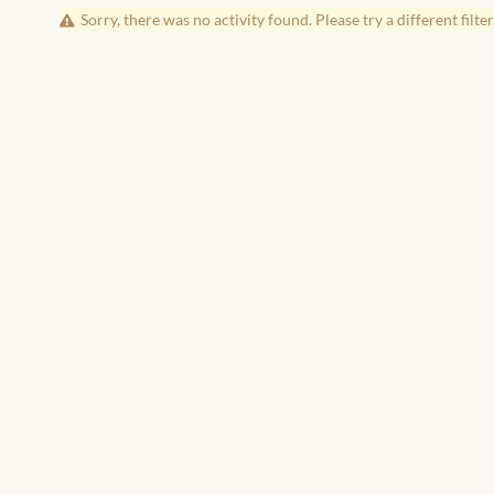
Sorry, there was no activity found. Please try a different filter