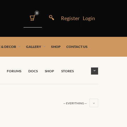
0
 & DECOR
GALLERY
SHOP
CONTACT US
FORUMS
DOCS
SHOP
STORES
— EVERYTHING —