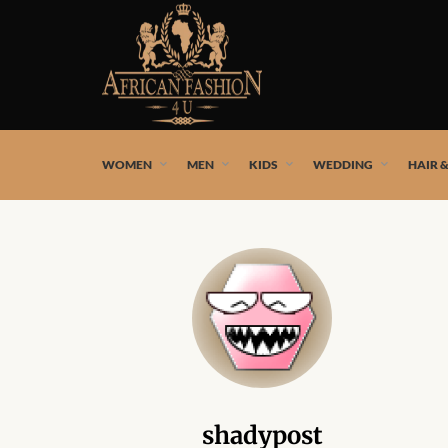
African fashion styles by the best African designers and
WOMEN
MEN
KIDS
WEDDING
HAIR 
shadypost