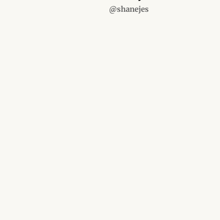
@shanejes