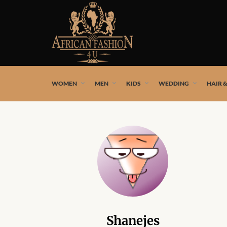
African fashion styles by the best African designers and
WOMEN
MEN
KIDS
WEDDING
HAIR 
Shanejes