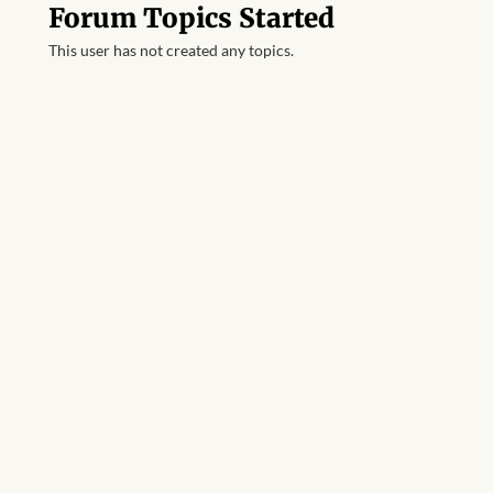
Forum Topics Started
This user has not created any topics.