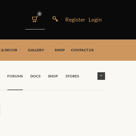
0
 & DECOR
GALLERY
SHOP
CONTACT US
FORUMS
DOCS
SHOP
STORES