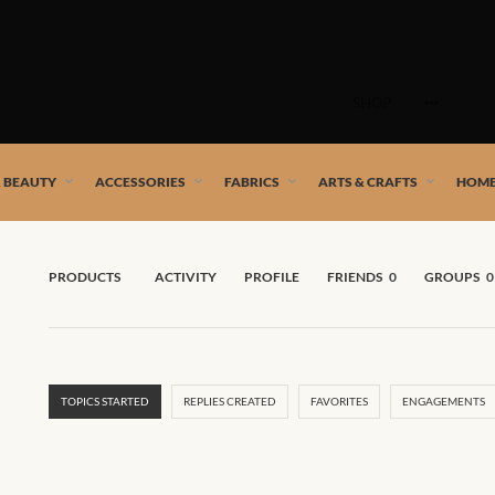
Skip
to
SHOP
content
 African artists!
& BEAUTY
ACCESSORIES
FABRICS
ARTS & CRAFTS
HOME
PRODUCTS
ACTIVITY
PROFILE
FRIENDS
0
GROUPS
0
TOPICS STARTED
REPLIES CREATED
FAVORITES
ENGAGEMENTS