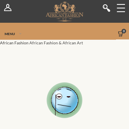
Log In
Shop
Register
Stores
Jetpack Safe Mode
0
MENU
Sellers
African Fashion
African Fashion & African Art
Dashboard
Blog
Site-Wide Activity
Members
Groups