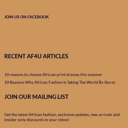
African skirts for Girls
African Tops & T- shirts for
JOIN US ON FACEBOOK
Girls
African kids Shirts for Boys
African Blazers & Jackets
RECENT AF4U ARTICLES
for Boys
10 reasons to choose African print dresses this summer
African two – piece outfits
for Boys
10 Reasons Why African Fashion Is Taking The World By Storm
JOIN OUR MAILING LIST
African Dungarees for Boys
African kids Trousers &
Get the latest African fashion, exclusive updates, new arrivals and
Shorts for Boys
insider-only discounts in your inbox!