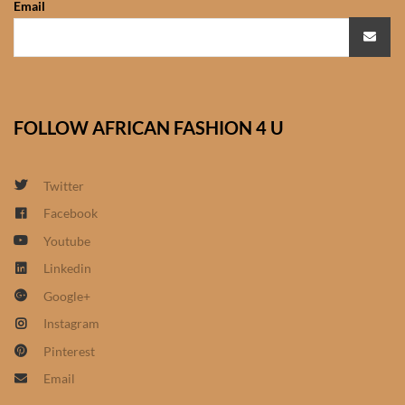
Email
African Sweatshirts for Boys
& Girls
African fabrics
FOLLOW AFRICAN FASHION 4 U
African Textiles
African fashion Accessories
Twitter
Facebook
African Umbrellas
Youtube
Linkedin
African design Mobile Phone
Google+
and ipad Covers
Instagram
African Hair & Beauty
Pinterest
Email
African Hair & Body