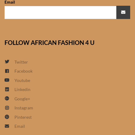
Email
African Sweatshirts for Boys
& Girls
African fabrics
FOLLOW AFRICAN FASHION 4 U
African Textiles
African fashion Accessories
Twitter
Facebook
African Umbrellas
Youtube
Linkedin
African design Mobile Phone
Google+
and ipad Covers
Instagram
African Hair & Beauty
Pinterest
Email
African Hair & Body