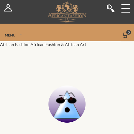
Log In
Shop
Register
Stores
Jetpack Safe Mode
0
MENU
Sellers
African Fashion
African Fashion & African Art
Dashboard
Blog
Site-Wide Activity
Members
Groups