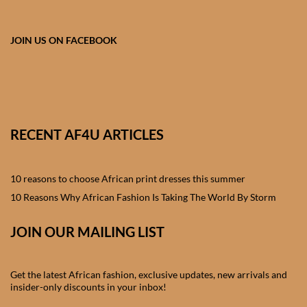
African skirts for Girls
African Tops & T- shirts for
JOIN US ON FACEBOOK
Girls
African kids Shirts for Boys
African Blazers & Jackets
RECENT AF4U ARTICLES
for Boys
10 reasons to choose African print dresses this summer
African two – piece outfits
for Boys
10 Reasons Why African Fashion Is Taking The World By Storm
JOIN OUR MAILING LIST
African Dungarees for Boys
African kids Trousers &
Get the latest African fashion, exclusive updates, new arrivals and
Shorts for Boys
insider-only discounts in your inbox!