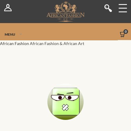
Log In
Shop
Register
Stores
Jetpack Safe Mode
0
MENU
Sellers
African Fashion
African Fashion & African Art
Dashboard
Blog
Site-Wide Activity
Members
Groups