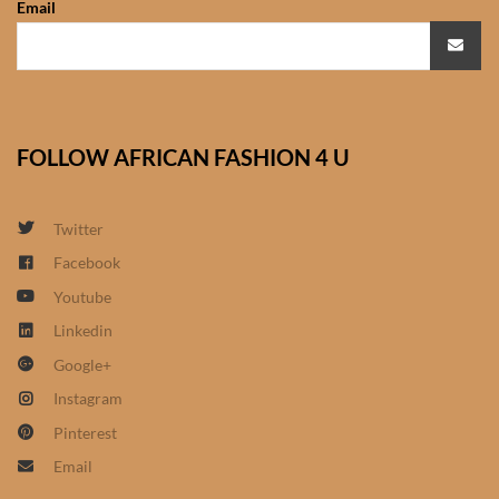
Email
African Sweatshirts for Boys
& Girls
African fabrics
FOLLOW AFRICAN FASHION 4 U
African Textiles
African fashion Accessories
Twitter
Facebook
African Umbrellas
Youtube
Linkedin
African design Mobile Phone
Google+
and ipad Covers
Instagram
African Hair & Beauty
Pinterest
Email
African Hair & Body