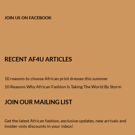
African skirts for Girls
African Tops & T- shirts for
JOIN US ON FACEBOOK
Girls
African kids Shirts for Boys
African Blazers & Jackets
RECENT AF4U ARTICLES
for Boys
10 reasons to choose African print dresses this summer
African two – piece outfits
for Boys
10 Reasons Why African Fashion Is Taking The World By Storm
JOIN OUR MAILING LIST
African Dungarees for Boys
African kids Trousers &
Get the latest African fashion, exclusive updates, new arrivals and
Shorts for Boys
insider-only discounts in your inbox!