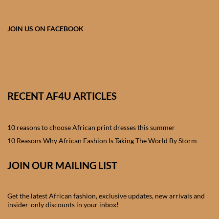
African skirts for Girls
African Tops & T- shirts for
JOIN US ON FACEBOOK
Girls
African kids Shirts for Boys
African Blazers & Jackets
RECENT AF4U ARTICLES
for Boys
10 reasons to choose African print dresses this summer
African two – piece outfits
for Boys
10 Reasons Why African Fashion Is Taking The World By Storm
JOIN OUR MAILING LIST
African Dungarees for Boys
African kids Trousers &
Get the latest African fashion, exclusive updates, new arrivals and
Shorts for Boys
insider-only discounts in your inbox!