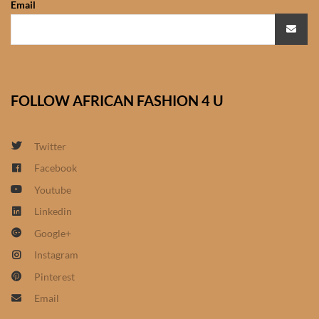
Email
African Sweatshirts for Boys
& Girls
African fabrics
FOLLOW AFRICAN FASHION 4 U
African Textiles
African fashion Accessories
Twitter
Facebook
African Umbrellas
Youtube
Linkedin
African design Mobile Phone
Google+
and ipad Covers
Instagram
African Hair & Beauty
Pinterest
Email
African Hair & Body