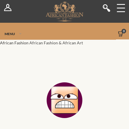
Log In
Shop
Register
Stores
Jetpack Safe Mode
0
MENU
Sellers
African Fashion
African Fashion & African Art
Dashboard
Blog
Site-Wide Activity
Members
Groups