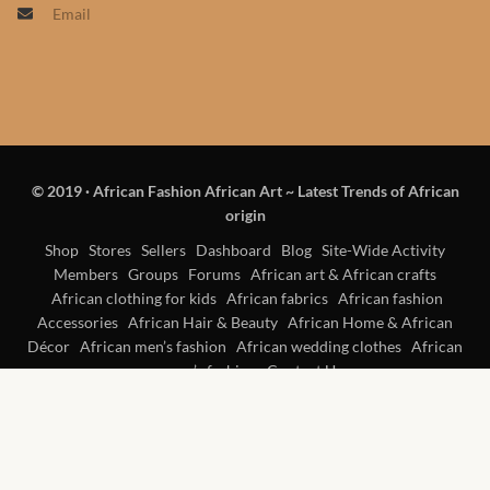
Email
Products
African Hair Extensions
African wigs
© 2019
·
African Fashion African Art ~ Latest Trends of African
African Natural Oils
origin
African Home & African
Shop
Stores
Sellers
Dashboard
Blog
Site-Wide Activity
Members
Groups
Forums
African art & African crafts
Décor
African clothing for kids
African fabrics
African fashion
Accessories
African Hair & Beauty
African Home & African
African Furniture & Rugs
Décor
African men’s fashion
African wedding clothes
African
women’s fashion
Contact Us
African Tablecloths and
Table mats
African Lighting and Shades