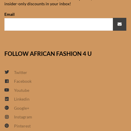
insider-only discounts in your inbox!
African Sweatshirts for Boys
& Girls
Email
African fabrics
African Textiles
FOLLOW AFRICAN FASHION 4 U
African fashion Accessories
Twitter
African Umbrellas
Facebook
Youtube
African design Mobile Phone
and ipad Covers
Linkedin
Google+
African Hair & Beauty
Instagram
Pinterest
African Hair & Body