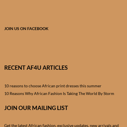
African skirts for Girls
African Tops & T- shirts for
Girls
JOIN US ON FACEBOOK
African kids Shirts for Boys
African Blazers & Jackets
for Boys
RECENT AF4U ARTICLES
African two – piece outfits
for Boys
10 reasons to choose African print dresses this summer
10 Reasons Why African Fashion Is Taking The World By Storm
African Dungarees for Boys
JOIN OUR MAILING LIST
African kids Trousers &
Shorts for Boys
Get the latest African fashion, exclusive updates, new arrivals and