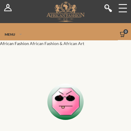
Log In
Shop
Register
Stores
Jetpack Safe Mode
0
MENU
Sellers
African Fashion
African Fashion & African Art
Dashboard
Blog
Site-Wide Activity
Members
Groups