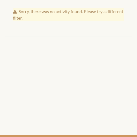
African Handwoven Baskets
Sorry, there was no activity found. Please try a different
African Metal-ware
filter.
African Musical Instruments
African Stationery
African clothing for kids
African Accessories for Kids
African Dungarees for Girls
African kids Dresses for
Girls