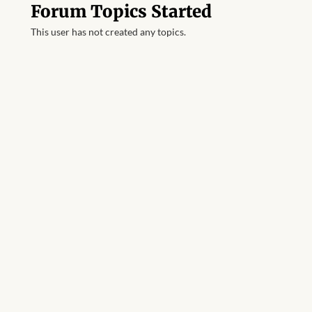
Forum Topics Started
This user has not created any topics.