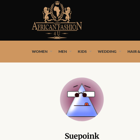
African fashion styles by the best African designers and
WOMEN
MEN
KIDS
WEDDING
HAIR 
Suepoink