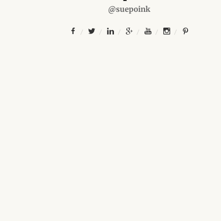
@suepoink