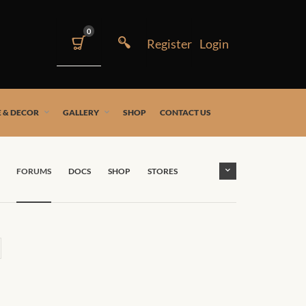
0
 & DECOR
GALLERY
SHOP
CONTACT US
FORUMS
DOCS
SHOP
STORES