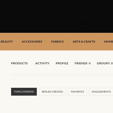
Skip
to
SHOP
content
 African artists!
& BEAUTY
ACCESSORIES
FABRICS
ARTS & CRAFTS
HOME
PRODUCTS
ACTIVITY
PROFILE
FRIENDS
0
GROUPS
0
TOPICS STARTED
REPLIES CREATED
FAVORITES
ENGAGEMENTS