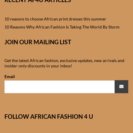
African skirts for Girls
African Tops & T- shirts for
10 reasons to choose African print dresses this summer
Girls
10 Reasons Why African Fashion Is Taking The World By Storm
African kids Shirts for Boys
JOIN OUR MAILING LIST
African Blazers & Jackets
Get the latest African fashion, exclusive updates, new arrivals and
for Boys
insider-only discounts in your inbox!
Email
African two – piece outfits
for Boys
African Dungarees for Boys
FOLLOW AFRICAN FASHION 4 U
African kids Trousers &
Shorts for Boys