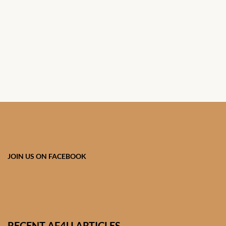
African Handwoven Baskets
African Metal-ware
African Musical Instruments
African Stationery
African clothing for kids
African Accessories for Kids
JOIN US ON FACEBOOK
African Dungarees for Girls
African kids Dresses for
Girls
RECENT AF4U ARTICLES