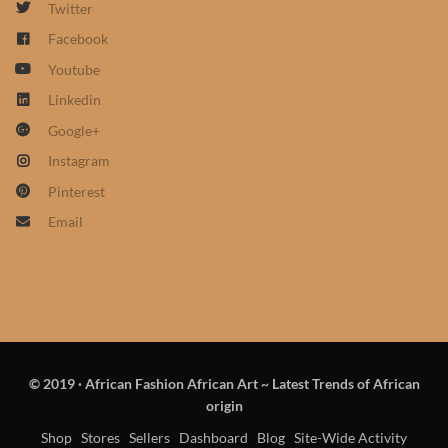
Twitter
African Sweatshirts for Boys
Facebook
& Girls
Youtube
African fabrics
Linkedin
Google+
African Textiles
Instagram
Pinterest
African fashion Accessories
Email
African Umbrellas
African design Mobile Phone
and ipad Covers
© 2019
·
African Fashion African Art ~ Latest Trends of African
African Hair & Beauty
origin
Shop
Stores
Sellers
Dashboard
Blog
Site-Wide Activity
African Hair & Body