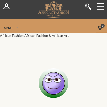
Log In
Shop
Register
Stores
Jetpack Safe Mode
0
MENU
Sellers
African Fashion
African Fashion & African Art
Dashboard
Blog
Site-Wide Activity
Members
Groups