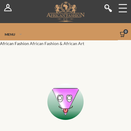
Log In
Shop
Register
Stores
Jetpack Safe Mode
0
MENU
Sellers
African Fashion
African Fashion & African Art
Dashboard
Blog
Site-Wide Activity
Members
Groups