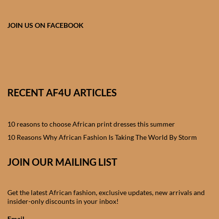
African skirts for Girls
JOIN US ON FACEBOOK
African Tops & T- shirts for
Girls
African kids Shirts for Boys
African Blazers & Jackets
RECENT AF4U ARTICLES
for Boys
10 reasons to choose African print dresses this summer
African two – piece outfits
10 Reasons Why African Fashion Is Taking The World By Storm
for Boys
JOIN OUR MAILING LIST
African Dungarees for Boys
African kids Trousers &
Get the latest African fashion, exclusive updates, new arrivals and
insider-only discounts in your inbox!
Shorts for Boys
Email