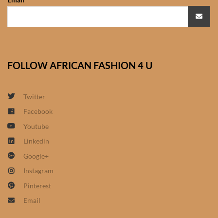
African Sweatshirts for Boys
& Girls
African fabrics
FOLLOW AFRICAN FASHION 4 U
African Textiles
Twitter
African fashion Accessories
Facebook
African Umbrellas
Youtube
Linkedin
African design Mobile Phone
Google+
and ipad Covers
Instagram
Pinterest
African Hair & Beauty
Email
African Hair & Body