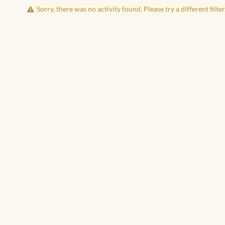
Sorry, there was no activity found. Please try a different filter