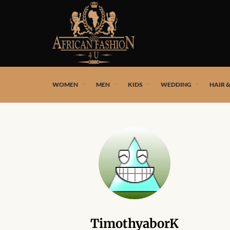
African fashion styles by the best African designers and
WOMEN
MEN
KIDS
WEDDING
HAIR 
TimothyaborK