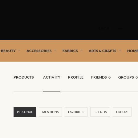
Skip
to
SHOP
content
 African artists!
& BEAUTY
ACCESSORIES
FABRICS
ARTS & CRAFTS
HOME
PRODUCTS
ACTIVITY
PROFILE
FRIENDS
0
GROUPS
0
PERSONAL
MENTIONS
FAVORITES
FRIENDS
GROUPS