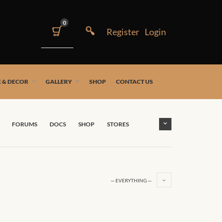
0
 & DECOR
GALLERY
SHOP
CONTACT US
FORUMS
DOCS
SHOP
STORES
— EVERYTHING —