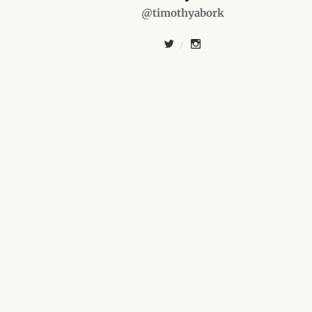
@timothyabork