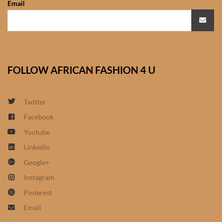
Email
African Sweatshirts for Boys
& Girls
African fabrics
FOLLOW AFRICAN FASHION 4 U
African Textiles
African fashion Accessories
Twitter
Facebook
African Umbrellas
Youtube
Linkedin
African design Mobile Phone
Google+
and ipad Covers
Instagram
African Hair & Beauty
Pinterest
Email
African Hair & Body