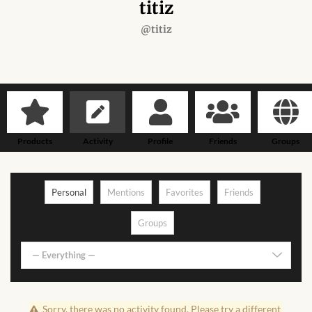
Forums
titiz
@titiz
African art & African crafts
African Paintings
African Bead-work
Products
Activity
Profile
Friends
Groups
African Pottery and
Ceramics
Personal
Mentions
Favorites
Friends
African Calabash
Groups
African Carvings
— Everything —
African Gemstones
Sorry, there was no activity found. Please try a different