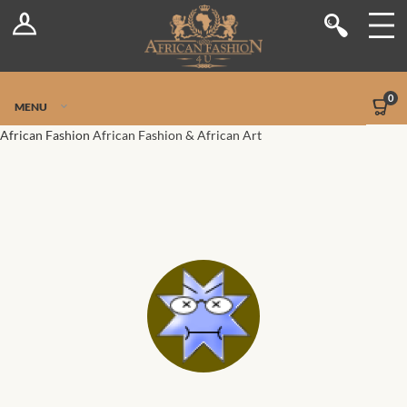
Log In
Shop
Register
Stores
Jetpack Safe Mode
0
MENU
Sellers
African Fashion
African Fashion & African Art
Dashboard
Blog
Site-Wide Activity
Members
Groups