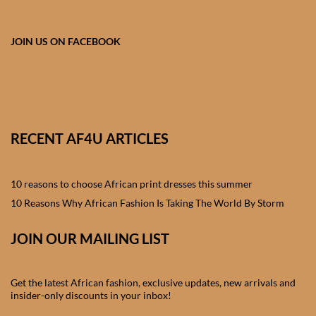
African skirts for Girls
African Tops & T- shirts for
JOIN US ON FACEBOOK
Girls
African kids Shirts for Boys
African Blazers & Jackets
RECENT AF4U ARTICLES
for Boys
10 reasons to choose African print dresses this summer
African two – piece outfits
for Boys
10 Reasons Why African Fashion Is Taking The World By Storm
JOIN OUR MAILING LIST
African Dungarees for Boys
African kids Trousers &
Get the latest African fashion, exclusive updates, new arrivals and
Shorts for Boys
insider-only discounts in your inbox!