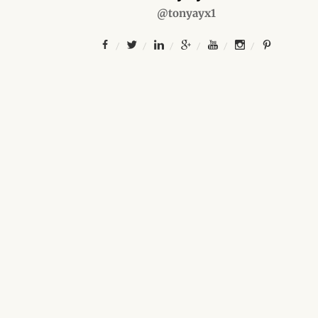
@tonyayx1