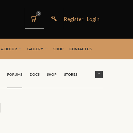
0
 & DECOR
GALLERY
SHOP
CONTACT US
FORUMS
DOCS
SHOP
STORES