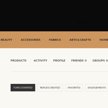
Skip
to
SHOP
content
 African artists!
& BEAUTY
ACCESSORIES
FABRICS
ARTS & CRAFTS
HOME
PRODUCTS
ACTIVITY
PROFILE
FRIENDS
0
GROUPS
0
TOPICS STARTED
REPLIES CREATED
FAVORITES
ENGAGEMENTS