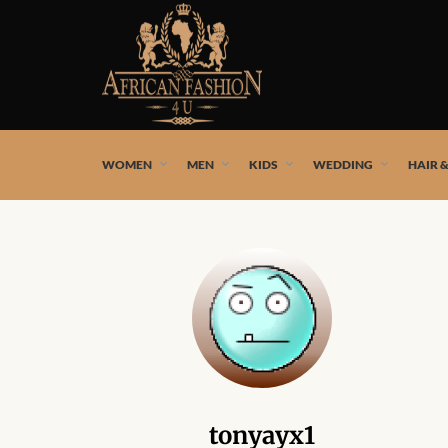
African fashion styles by the best African designers and
WOMEN
MEN
KIDS
WEDDING
HAIR 
tonyayx1