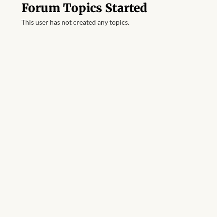
Forum Topics Started
This user has not created any topics.