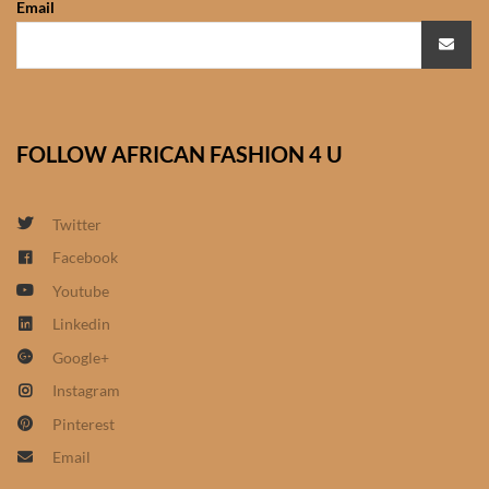
Email
African Sweatshirts for Boys
& Girls
African fabrics
FOLLOW AFRICAN FASHION 4 U
African Textiles
African fashion Accessories
Twitter
Facebook
African Umbrellas
Youtube
Linkedin
African design Mobile Phone
Google+
and ipad Covers
Instagram
African Hair & Beauty
Pinterest
Email
African Hair & Body