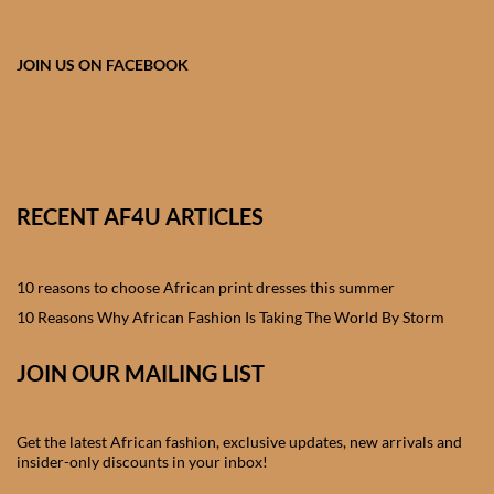
African skirts for Girls
African Tops & T- shirts for
JOIN US ON FACEBOOK
Girls
African kids Shirts for Boys
African Blazers & Jackets
RECENT AF4U ARTICLES
for Boys
10 reasons to choose African print dresses this summer
African two – piece outfits
for Boys
10 Reasons Why African Fashion Is Taking The World By Storm
JOIN OUR MAILING LIST
African Dungarees for Boys
African kids Trousers &
Get the latest African fashion, exclusive updates, new arrivals and
Shorts for Boys
insider-only discounts in your inbox!