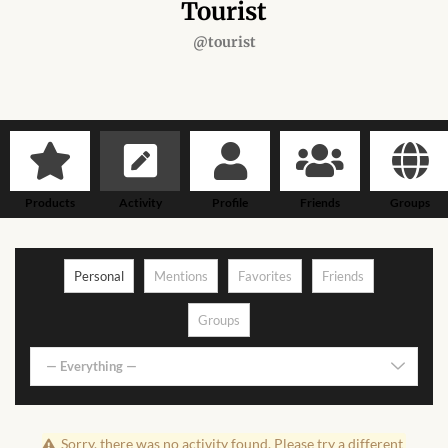
Forums
Tourist
@tourist
African art & African crafts
African Paintings
African Bead-work
Products
Activity
Profile
Friends
Groups
African Pottery and
Ceramics
Personal
Mentions
Favorites
Friends
African Calabash
Groups
African Carvings
— Everything —
African Gemstones
Sorry, there was no activity found. Please try a different