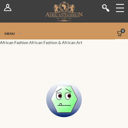
Log In
Shop
Register
Stores
Jetpack Safe Mode
0
MENU
Sellers
African Fashion
African Fashion & African Art
Dashboard
Blog
Site-Wide Activity
Members
Groups