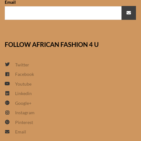
Email
African Sweatshirts for Boys
& Girls
African fabrics
FOLLOW AFRICAN FASHION 4 U
African Textiles
African fashion Accessories
Twitter
Facebook
African Umbrellas
Youtube
Linkedin
African design Mobile Phone
Google+
and ipad Covers
Instagram
African Hair & Beauty
Pinterest
Email
African Hair & Body