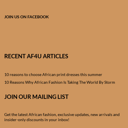
African skirts for Girls
African Tops & T- shirts for
JOIN US ON FACEBOOK
Girls
African kids Shirts for Boys
African Blazers & Jackets
RECENT AF4U ARTICLES
for Boys
10 reasons to choose African print dresses this summer
African two – piece outfits
for Boys
10 Reasons Why African Fashion Is Taking The World By Storm
JOIN OUR MAILING LIST
African Dungarees for Boys
African kids Trousers &
Get the latest African fashion, exclusive updates, new arrivals and
Shorts for Boys
insider-only discounts in your inbox!