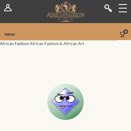
Log In
Shop
Register
Stores
Jetpack Safe Mode
0
MENU
Sellers
African Fashion
African Fashion & African Art
Dashboard
Blog
Site-Wide Activity
Members
Groups