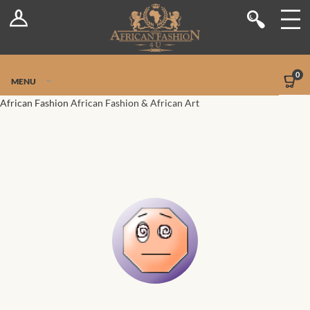
Log In
Shop
Register
Stores
Jetpack Safe Mode
0
MENU
Sellers
African Fashion
African Fashion & African Art
Dashboard
Blog
Site-Wide Activity
Members
Groups