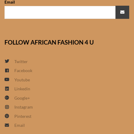
Email
African Sweatshirts for Boys
& Girls
African fabrics
FOLLOW AFRICAN FASHION 4 U
African Textiles
African fashion Accessories
Twitter
Facebook
African Umbrellas
Youtube
Linkedin
African design Mobile Phone
Google+
and ipad Covers
Instagram
African Hair & Beauty
Pinterest
Email
African Hair & Body