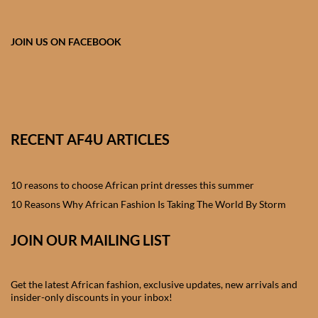
African skirts for Girls
African Tops & T- shirts for
JOIN US ON FACEBOOK
Girls
African kids Shirts for Boys
African Blazers & Jackets
RECENT AF4U ARTICLES
for Boys
10 reasons to choose African print dresses this summer
African two – piece outfits
for Boys
10 Reasons Why African Fashion Is Taking The World By Storm
JOIN OUR MAILING LIST
African Dungarees for Boys
African kids Trousers &
Get the latest African fashion, exclusive updates, new arrivals and
Shorts for Boys
insider-only discounts in your inbox!