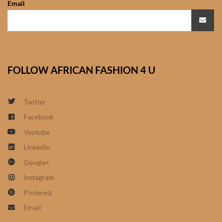
Email
African Sweatshirts for Boys
& Girls
African fabrics
FOLLOW AFRICAN FASHION 4 U
African Textiles
African fashion Accessories
Twitter
Facebook
African Umbrellas
Youtube
Linkedin
African design Mobile Phone
Google+
and ipad Covers
Instagram
African Hair & Beauty
Pinterest
Email
African Hair & Body