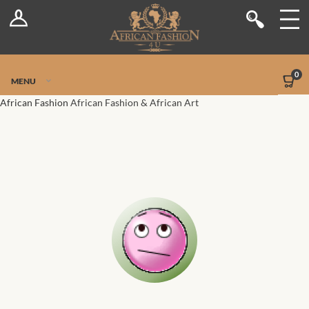
Log In
Shop
Register
Stores
Jetpack Safe Mode
0
MENU
Sellers
African Fashion
African Fashion & African Art
Dashboard
Blog
Site-Wide Activity
Members
Groups