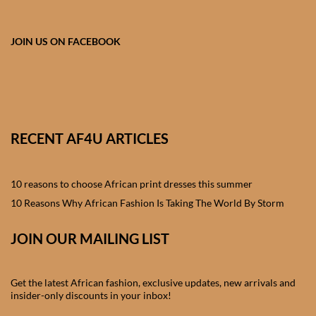
African skirts for Girls
African Tops & T- shirts for
JOIN US ON FACEBOOK
Girls
African kids Shirts for Boys
African Blazers & Jackets
RECENT AF4U ARTICLES
for Boys
10 reasons to choose African print dresses this summer
African two – piece outfits
for Boys
10 Reasons Why African Fashion Is Taking The World By Storm
JOIN OUR MAILING LIST
African Dungarees for Boys
African kids Trousers &
Get the latest African fashion, exclusive updates, new arrivals and
Shorts for Boys
insider-only discounts in your inbox!