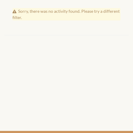
African Handwoven Baskets
Sorry, there was no activity found. Please try a different
African Metal-ware
filter.
African Musical Instruments
African Stationery
African clothing for kids
African Accessories for Kids
African Dungarees for Girls
African kids Dresses for
Girls