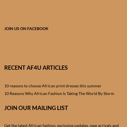
African skirts for Girls
African Tops & T- shirts for
Girls
JOIN US ON FACEBOOK
African kids Shirts for Boys
African Blazers & Jackets
for Boys
RECENT AF4U ARTICLES
African two – piece outfits
for Boys
10 reasons to choose African print dresses this summer
10 Reasons Why African Fashion Is Taking The World By Storm
African Dungarees for Boys
JOIN OUR MAILING LIST
African kids Trousers &
Shorts for Boys
Get the latest African fashion, exclusive updates, new arrivals and