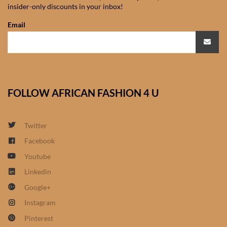
insider-only discounts in your inbox!
African Sweatshirts for Boys
& Girls
Email
African fabrics
African Textiles
FOLLOW AFRICAN FASHION 4 U
African fashion Accessories
Twitter
African Umbrellas
Facebook
Youtube
African design Mobile Phone
and ipad Covers
Linkedin
Google+
African Hair & Beauty
Instagram
Pinterest
African Hair & Body