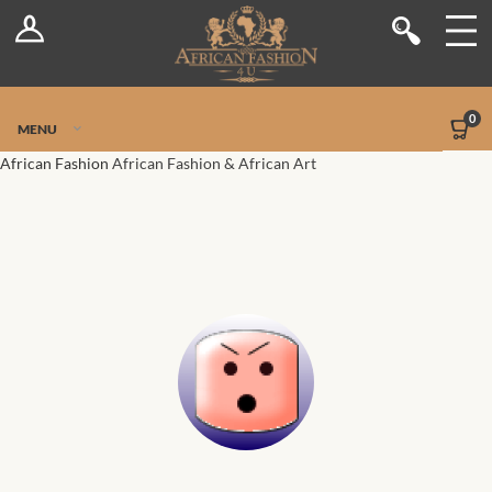
Log In
Shop
Register
Stores
Jetpack Safe Mode
0
MENU
Sellers
African Fashion
African Fashion & African Art
Dashboard
Blog
Site-Wide Activity
Members
Groups