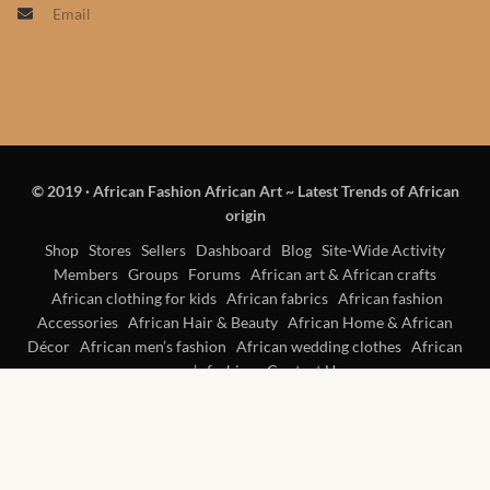
Email
Products
African Hair Extensions
African wigs
© 2019
·
African Fashion African Art ~ Latest Trends of African
African Natural Oils
origin
African Home & African
Shop
Stores
Sellers
Dashboard
Blog
Site-Wide Activity
Members
Groups
Forums
African art & African crafts
Décor
African clothing for kids
African fabrics
African fashion
Accessories
African Hair & Beauty
African Home & African
African Furniture & Rugs
Décor
African men’s fashion
African wedding clothes
African
women’s fashion
Contact Us
African Tablecloths and
Table mats
African Lighting and Shades