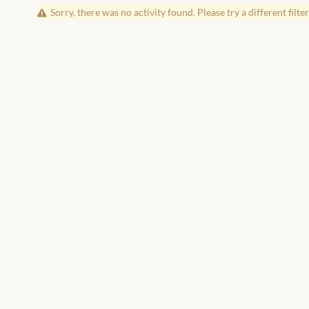
Sorry, there was no activity found. Please try a different filter