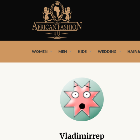
African fashion styles by the best African designers and
WOMEN
MEN
KIDS
WEDDING
HAIR 
Vladimirrep