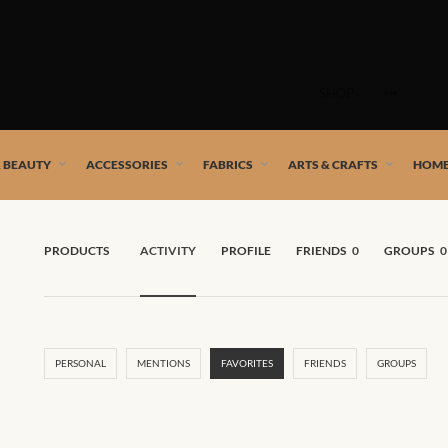
Skip
to
SHOP
content
 African artists!
& BEAUTY
ACCESSORIES
FABRICS
ARTS & CRAFTS
HOME
PRODUCTS
ACTIVITY
PROFILE
FRIENDS
0
GROUPS
0
PERSONAL
MENTIONS
FAVORITES
FRIENDS
GROUPS