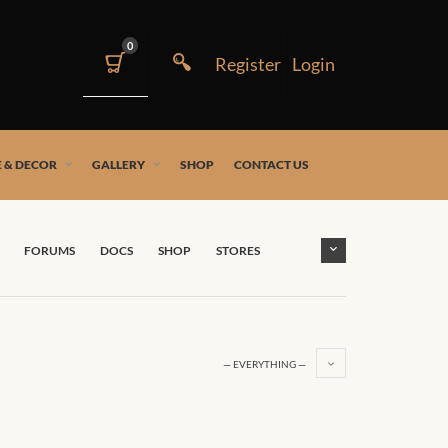
0
 & DECOR
GALLERY
SHOP
CONTACT US
FORUMS
DOCS
SHOP
STORES
— EVERYTHING —