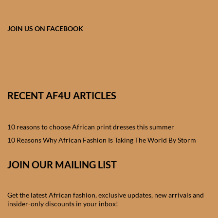
African skirts for Girls
African Tops & T- shirts for
JOIN US ON FACEBOOK
Girls
African kids Shirts for Boys
African Blazers & Jackets
RECENT AF4U ARTICLES
for Boys
10 reasons to choose African print dresses this summer
African two – piece outfits
for Boys
10 Reasons Why African Fashion Is Taking The World By Storm
JOIN OUR MAILING LIST
African Dungarees for Boys
African kids Trousers &
Get the latest African fashion, exclusive updates, new arrivals and
Shorts for Boys
insider-only discounts in your inbox!