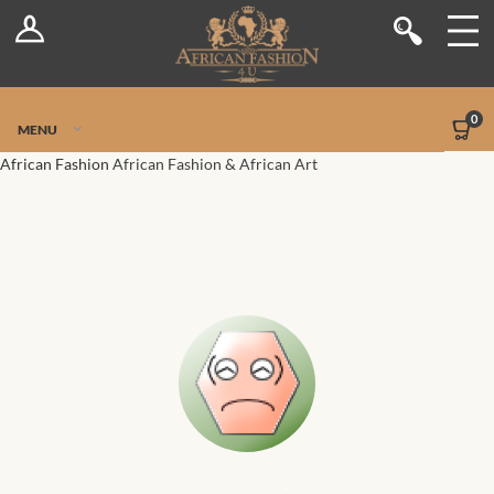
Log In
Shop
Register
Stores
Jetpack Safe Mode
0
MENU
Sellers
African Fashion
African Fashion & African Art
Dashboard
Blog
Site-Wide Activity
Members
Groups