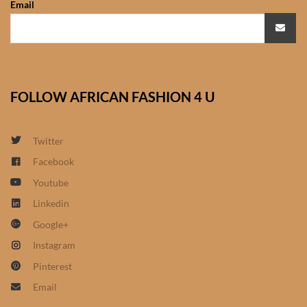
Email
African Sweatshirts for Boys
& Girls
African fabrics
FOLLOW AFRICAN FASHION 4 U
African Textiles
African fashion Accessories
Twitter
Facebook
African Umbrellas
Youtube
Linkedin
African design Mobile Phone
Google+
and ipad Covers
Instagram
African Hair & Beauty
Pinterest
Email
African Hair & Body