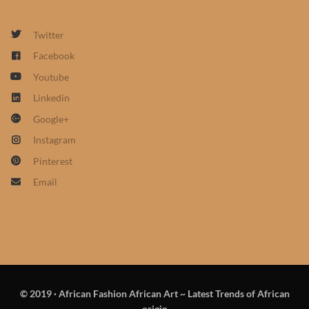
African Sweatshirts for Boys
& Girls
Twitter
Facebook
African fabrics
Youtube
Linkedin
African Textiles
Google+
Instagram
African fashion Accessories
Pinterest
African Umbrellas
Email
African design Mobile Phone
and ipad Covers
African Hair & Beauty
© 2019
·
African Fashion African Art ~ Latest Trends of African
African Hair & Body
origin