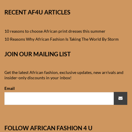
African skirts for Girls
RECENT AF4U ARTICLES
African Tops & T- shirts for
Girls
10 reasons to choose African print dresses this summer
African kids Shirts for Boys
10 Reasons Why African Fashion Is Taking The World By Storm
JOIN OUR MAILING LIST
African Blazers & Jackets
for Boys
Get the latest African fashion, exclusive updates, new arrivals and
African two – piece outfits
insider-only discounts in your inbox!
for Boys
Email
African Dungarees for Boys
African kids Trousers &
Shorts for Boys
FOLLOW AFRICAN FASHION 4 U