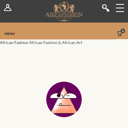
Log In
Shop
Register
Stores
Jetpack Safe Mode
0
MENU
Sellers
African Fashion
African Fashion & African Art
Dashboard
Blog
Site-Wide Activity
Members
Groups