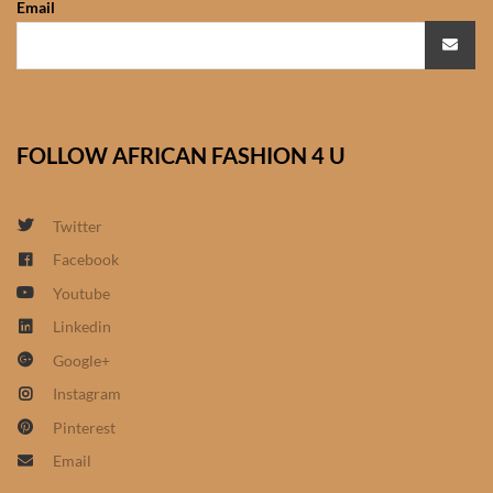
Email
African Sweatshirts for Boys
& Girls
African fabrics
FOLLOW AFRICAN FASHION 4 U
African Textiles
African fashion Accessories
Twitter
Facebook
African Umbrellas
Youtube
Linkedin
African design Mobile Phone
Google+
and ipad Covers
Instagram
African Hair & Beauty
Pinterest
Email
African Hair & Body