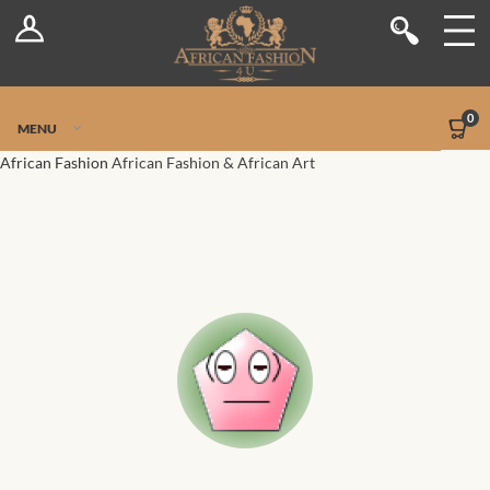
Log In
Shop
Register
Stores
Jetpack Safe Mode
0
MENU
Sellers
African Fashion
African Fashion & African Art
Dashboard
Blog
Site-Wide Activity
Members
Groups