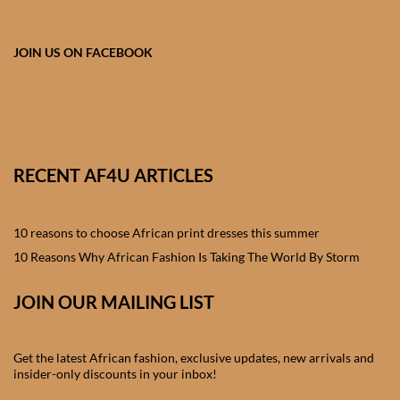
African skirts for Girls
African Tops & T- shirts for
JOIN US ON FACEBOOK
Girls
African kids Shirts for Boys
African Blazers & Jackets
RECENT AF4U ARTICLES
for Boys
10 reasons to choose African print dresses this summer
African two – piece outfits
for Boys
10 Reasons Why African Fashion Is Taking The World By Storm
JOIN OUR MAILING LIST
African Dungarees for Boys
African kids Trousers &
Get the latest African fashion, exclusive updates, new arrivals and
Shorts for Boys
insider-only discounts in your inbox!