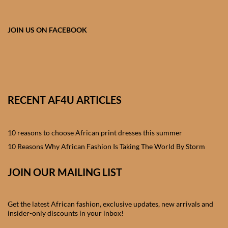
African skirts for Girls
African Tops & T- shirts for
JOIN US ON FACEBOOK
Girls
African kids Shirts for Boys
African Blazers & Jackets
RECENT AF4U ARTICLES
for Boys
10 reasons to choose African print dresses this summer
African two – piece outfits
for Boys
10 Reasons Why African Fashion Is Taking The World By Storm
JOIN OUR MAILING LIST
African Dungarees for Boys
African kids Trousers &
Get the latest African fashion, exclusive updates, new arrivals and
Shorts for Boys
insider-only discounts in your inbox!