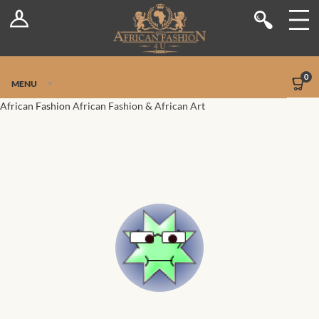
Log In
Shop
Register
Stores
Jetpack Safe Mode
0
MENU
Sellers
African Fashion
African Fashion & African Art
Dashboard
Blog
Site-Wide Activity
Members
Groups