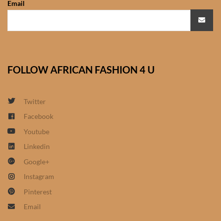
Email
African Sweatshirts for Boys
& Girls
African fabrics
FOLLOW AFRICAN FASHION 4 U
African Textiles
African fashion Accessories
Twitter
Facebook
African Umbrellas
Youtube
Linkedin
African design Mobile Phone
Google+
and ipad Covers
Instagram
African Hair & Beauty
Pinterest
Email
African Hair & Body