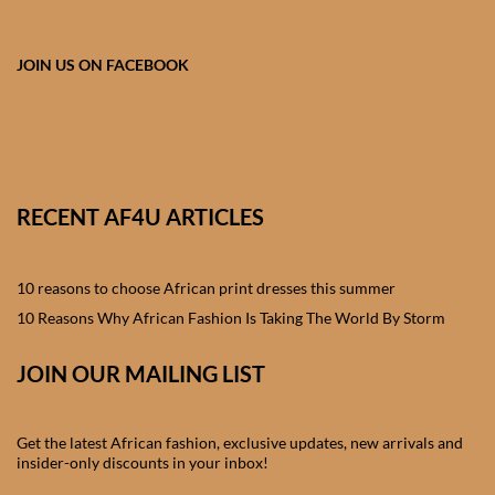
African skirts for Girls
African Tops & T- shirts for
JOIN US ON FACEBOOK
Girls
African kids Shirts for Boys
African Blazers & Jackets
RECENT AF4U ARTICLES
for Boys
10 reasons to choose African print dresses this summer
African two – piece outfits
for Boys
10 Reasons Why African Fashion Is Taking The World By Storm
JOIN OUR MAILING LIST
African Dungarees for Boys
African kids Trousers &
Get the latest African fashion, exclusive updates, new arrivals and
Shorts for Boys
insider-only discounts in your inbox!