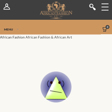
Log In
Shop
Register
Stores
Jetpack Safe Mode
0
MENU
Sellers
African Fashion
African Fashion & African Art
Dashboard
Blog
Site-Wide Activity
Members
Groups