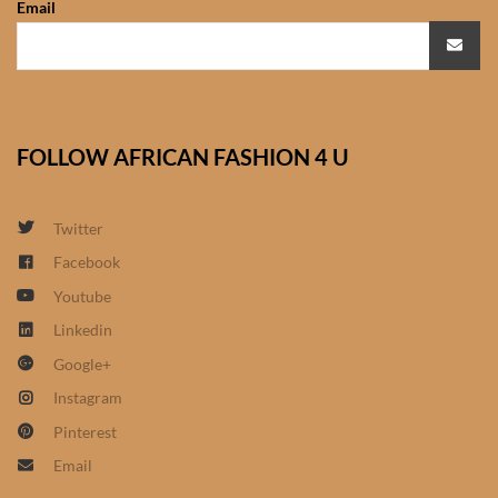
Email
African Sweatshirts for Boys
& Girls
African fabrics
FOLLOW AFRICAN FASHION 4 U
African Textiles
African fashion Accessories
Twitter
Facebook
African Umbrellas
Youtube
Linkedin
African design Mobile Phone
Google+
and ipad Covers
Instagram
African Hair & Beauty
Pinterest
Email
African Hair & Body