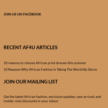
African skirts for Girls
African Tops & T- shirts for
JOIN US ON FACEBOOK
Girls
African kids Shirts for Boys
African Blazers & Jackets
RECENT AF4U ARTICLES
for Boys
10 reasons to choose African print dresses this summer
African two – piece outfits
for Boys
10 Reasons Why African Fashion Is Taking The World By Storm
JOIN OUR MAILING LIST
African Dungarees for Boys
African kids Trousers &
Get the latest African fashion, exclusive updates, new arrivals and
Shorts for Boys
insider-only discounts in your inbox!