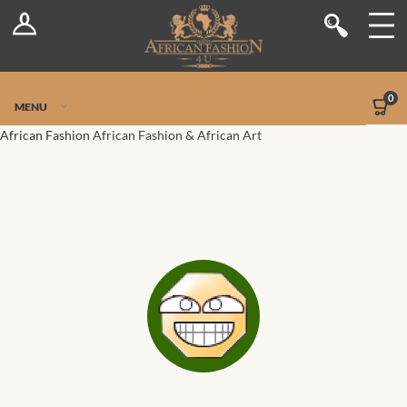
Log In
Shop
Register
Stores
Jetpack Safe Mode
0
MENU
Sellers
African Fashion
African Fashion & African Art
Dashboard
Blog
Site-Wide Activity
Members
Groups