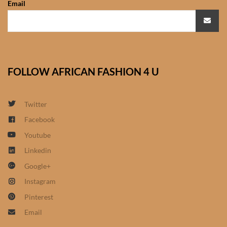
Email
African Sweatshirts for Boys
& Girls
African fabrics
FOLLOW AFRICAN FASHION 4 U
African Textiles
African fashion Accessories
Twitter
Facebook
African Umbrellas
Youtube
Linkedin
African design Mobile Phone
Google+
and ipad Covers
Instagram
African Hair & Beauty
Pinterest
Email
African Hair & Body