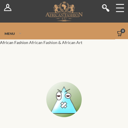
Log In
Shop
Register
Stores
Jetpack Safe Mode
0
MENU
Sellers
African Fashion
African Fashion & African Art
Dashboard
Blog
Site-Wide Activity
Members
Groups