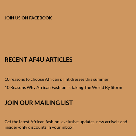
African skirts for Girls
African Tops & T- shirts for
JOIN US ON FACEBOOK
Girls
African kids Shirts for Boys
African Blazers & Jackets
RECENT AF4U ARTICLES
for Boys
10 reasons to choose African print dresses this summer
African two – piece outfits
for Boys
10 Reasons Why African Fashion Is Taking The World By Storm
JOIN OUR MAILING LIST
African Dungarees for Boys
African kids Trousers &
Get the latest African fashion, exclusive updates, new arrivals and
Shorts for Boys
insider-only discounts in your inbox!