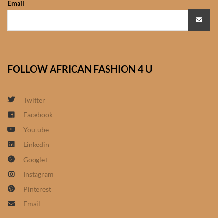
Email
African Sweatshirts for Boys
& Girls
African fabrics
FOLLOW AFRICAN FASHION 4 U
African Textiles
African fashion Accessories
Twitter
Facebook
African Umbrellas
Youtube
Linkedin
African design Mobile Phone
Google+
and ipad Covers
Instagram
African Hair & Beauty
Pinterest
Email
African Hair & Body