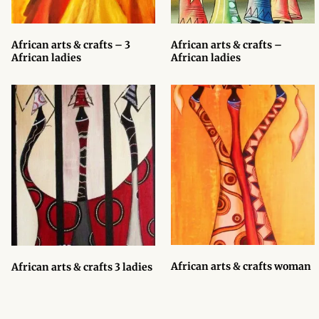
Products
African arts & crafts – 3
African arts & crafts –
African Hair Extensions
African ladies
African ladies
African wigs
African Natural Oils
African Home & African
Décor
African Furniture & Rugs
African Tablecloths and
African arts & crafts woman
African arts & crafts 3 ladies
Table mats
African Lighting and Shades