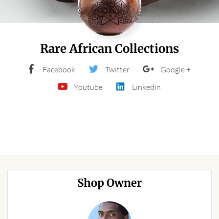
Forums
African art & African crafts
Rare African Collections
African Paintings
Facebook
Twitter
Google +
African Bead-work
Youtube
Linkedin
African Pottery and
Ceramics
African Calabash
African Carvings
Shop Owner
African Gemstones