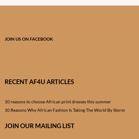
Onesies
African men’s Accessories
African men’s Blazers &
JOIN US ON FACEBOOK
Jackets
African men’s Cardigans &
Sweatshirts
RECENT AF4U ARTICLES
African men’s Shirts
African men’s Suits
10 reasons to choose African print dresses this summer
10 Reasons Why African Fashion Is Taking The World By Storm
African men’s t-shirts
JOIN OUR MAILING LIST
African men’s Trousers &