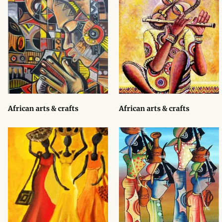
African Sweatshirts for Boys
& Girls
African fabrics
African Textiles
African fashion Accessories
African arts & crafts
African arts & crafts
African Umbrellas
African design Mobile Phone
and ipad Covers
African Hair & Beauty
African Hair & Body