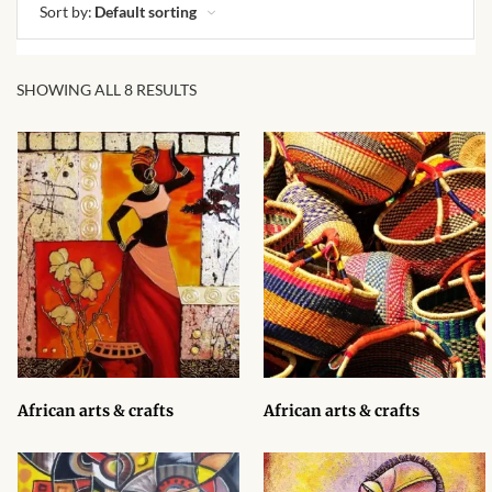
African skirts for Girls
Sort by:
Default sorting
African Tops & T- shirts for
Girls
SHOWING ALL 8 RESULTS
African kids Shirts for Boys
African Blazers & Jackets
for Boys
African two – piece outfits
for Boys
African Dungarees for Boys
African arts & crafts
African arts & crafts
African kids Trousers &
Shorts for Boys