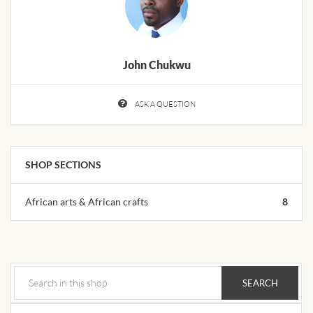
African Handwoven Baskets
African Metal-ware
John Chukwu
African Musical Instruments
ASK A QUESTION
African Stationery
African clothing for kids
SHOP SECTIONS
African Accessories for Kids
African arts & African crafts
8
African Dungarees for Girls
African kids Dresses for
Girls