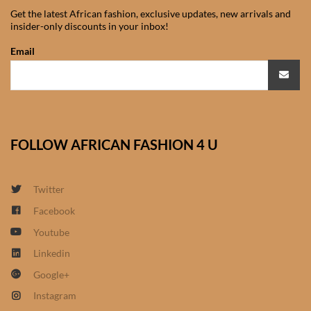
Shorts
Get the latest African fashion, exclusive updates, new arrivals and
insider-only discounts in your inbox!
African men’s Waistcoats
Email
African men’s dashiki
African wedding clothes
FOLLOW AFRICAN FASHION 4 U
Central African Wedding
Clothes
Twitter
East African Wedding
Facebook
Clothes
Youtube
Linkedin
North African Wedding
Google+
Clothes
Instagram