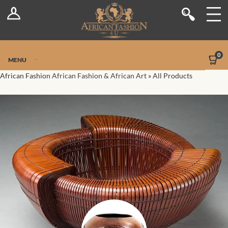
Log In
Shop
Register
Stores
Jetpack Safe Mode
0
MENU
Sellers
African Fashion
African Fashion & African Art
»
All Products
Dashboard
Blog
Site-Wide Activity
Members
Groups