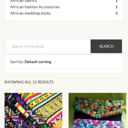
African fabrics
African skirts for Girls
1
African fashion Accessories
1
African wedding styles
1
African Tops & T- shirts for
Girls
African kids Shirts for Boys
African Blazers & Jackets
for Boys
Sort by:
Default sorting
African two – piece outfits
for Boys
SHOWING ALL 12 RESULTS
African Dungarees for Boys
African kids Trousers &
Shorts for Boys