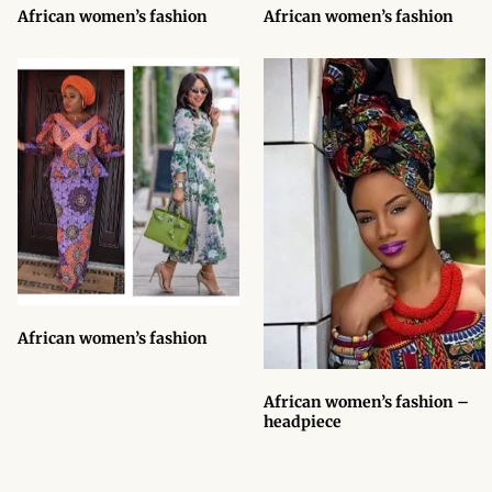
Onesies
African women’s fashion
African women’s fashion
African men’s Accessories
African men’s Blazers &
Jackets
African men’s Cardigans &
Sweatshirts
African men’s Shirts
African women’s fashion
African men’s Suits
African women’s fashion –
African men’s t-shirts
headpiece
African men’s Trousers &