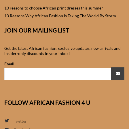
Sweatshirts
10 reasons to choose African print dresses this summer
10 Reasons Why African Fashion Is Taking The World By Storm
African women’s tops &
blouses
JOIN OUR MAILING LIST
African women’s Jackets &
Get the latest African fashion, exclusive updates, new arrivals and
Blazers
insider-only discounts in your inbox!
Email
African women’s Joggers
African women’s Kaftans &
Swimsuits
FOLLOW AFRICAN FASHION 4 U
African women’s T-shirts
African women’s Trousers &
Twitter
Pants