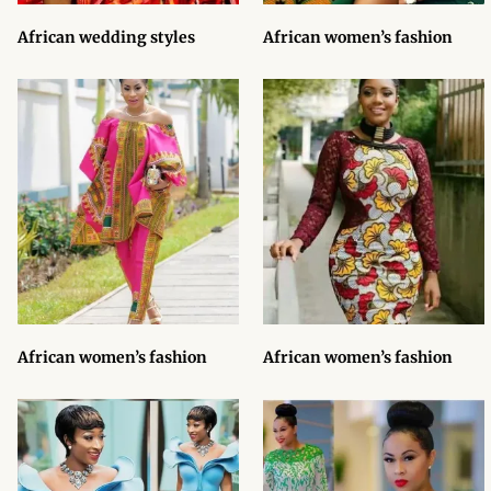
Products
African wedding styles
African women’s fashion
African Hair Extensions
African wigs
African Natural Oils
African Home & African
Décor
African Furniture & Rugs
African women’s fashion
African women’s fashion
African Tablecloths and
Table mats
African Lighting and Shades