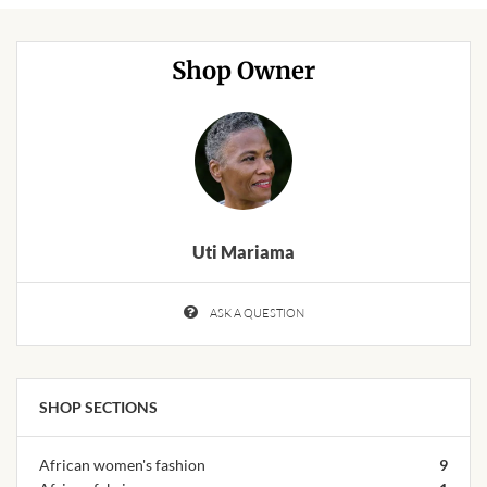
African Handwoven Baskets
African Metal-ware
Shop Owner
African Musical Instruments
African Stationery
African clothing for kids
Uti Mariama
African Accessories for Kids
ASK A QUESTION
African Dungarees for Girls
African kids Dresses for
SHOP SECTIONS
Girls
African women's fashion
9