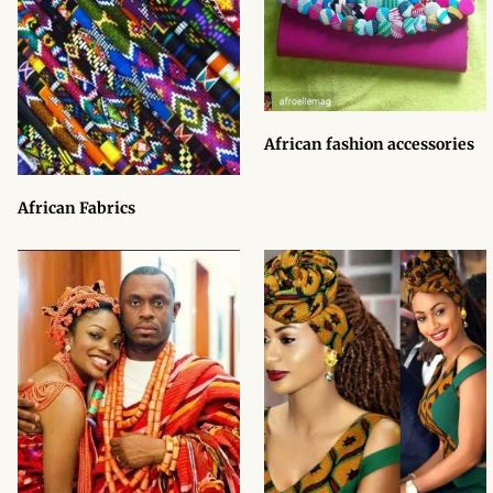
African Sweatshirts for Boys
& Girls
African fabrics
African fashion accessories
African Textiles
African Fabrics
African fashion Accessories
African Umbrellas
African design Mobile Phone
and ipad Covers
African Hair & Beauty
African Hair & Body