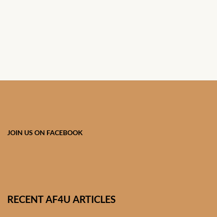
South African Wedding
Clothes
West African Wedding
Clothes
African women’s fashion
African women’s Jumpsuits
& Play-suits
JOIN US ON FACEBOOK
African women’s Accessories
African women’s dresses
African women’s Skirts
RECENT AF4U ARTICLES
African women’s Hooded