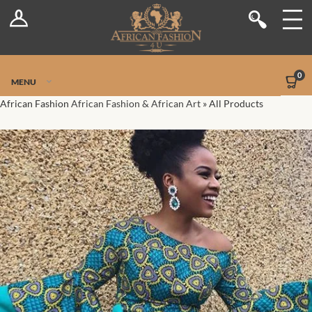
Log In
Shop
Register
Stores
Jetpack Safe Mode
0
MENU
Sellers
African Fashion
African Fashion & African Art
»
All Products
Dashboard
Blog
Site-Wide Activity
Members
Groups