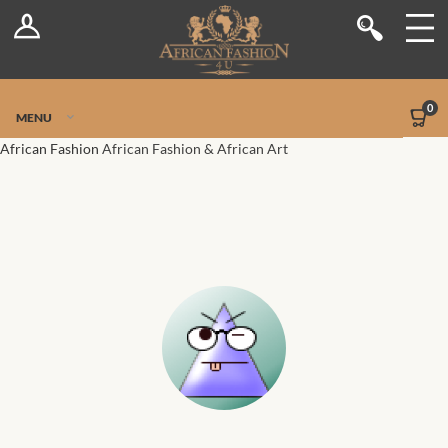
Log In
Shop
Register
Stores
Jetpack Safe Mode
0
MENU
Sellers
African Fashion
African Fashion & African Art
Dashboard
Blog
Site-Wide Activity
Members
Groups