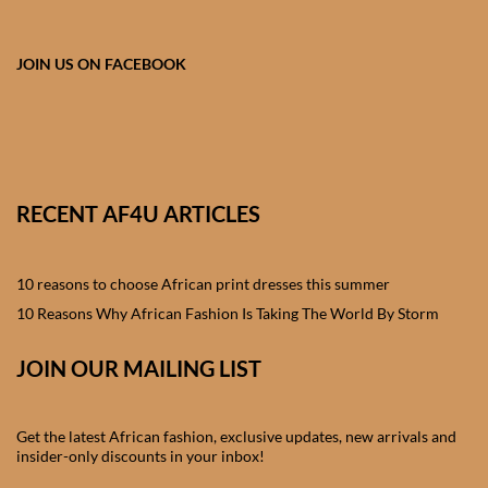
African skirts for Girls
African Tops & T- shirts for
JOIN US ON FACEBOOK
Girls
African kids Shirts for Boys
African Blazers & Jackets
RECENT AF4U ARTICLES
for Boys
10 reasons to choose African print dresses this summer
African two – piece outfits
for Boys
10 Reasons Why African Fashion Is Taking The World By Storm
JOIN OUR MAILING LIST
African Dungarees for Boys
African kids Trousers &
Get the latest African fashion, exclusive updates, new arrivals and
Shorts for Boys
insider-only discounts in your inbox!