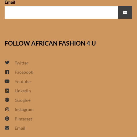
Email
African Sweatshirts for Boys
& Girls
African fabrics
FOLLOW AFRICAN FASHION 4 U
African Textiles
African fashion Accessories
Twitter
Facebook
African Umbrellas
Youtube
Linkedin
African design Mobile Phone
Google+
and ipad Covers
Instagram
African Hair & Beauty
Pinterest
Email
African Hair & Body