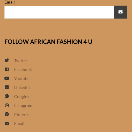
Email
African Sweatshirts for Boys
& Girls
African fabrics
FOLLOW AFRICAN FASHION 4 U
African Textiles
African fashion Accessories
Twitter
Facebook
African Umbrellas
Youtube
Linkedin
African design Mobile Phone
Google+
and ipad Covers
Instagram
African Hair & Beauty
Pinterest
Email
African Hair & Body