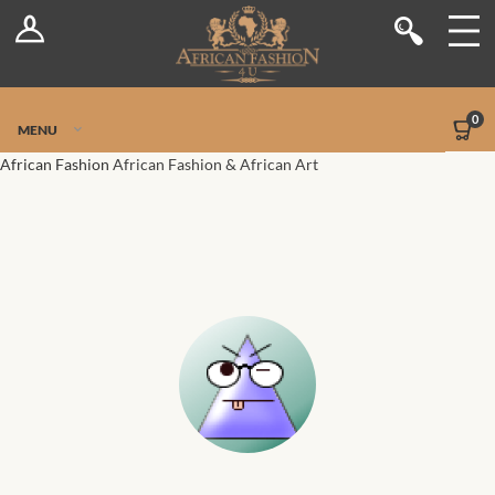
Log In
Shop
Register
Stores
Jetpack Safe Mode
0
MENU
Sellers
African Fashion
African Fashion & African Art
Dashboard
Blog
Site-Wide Activity
Members
Groups