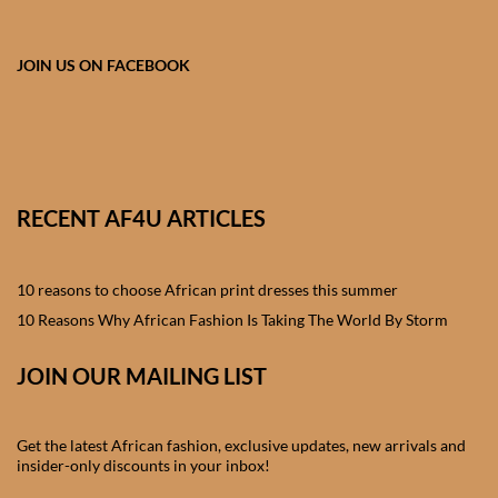
African skirts for Girls
African Tops & T- shirts for
JOIN US ON FACEBOOK
Girls
African kids Shirts for Boys
African Blazers & Jackets
RECENT AF4U ARTICLES
for Boys
10 reasons to choose African print dresses this summer
African two – piece outfits
for Boys
10 Reasons Why African Fashion Is Taking The World By Storm
JOIN OUR MAILING LIST
African Dungarees for Boys
African kids Trousers &
Get the latest African fashion, exclusive updates, new arrivals and
Shorts for Boys
insider-only discounts in your inbox!