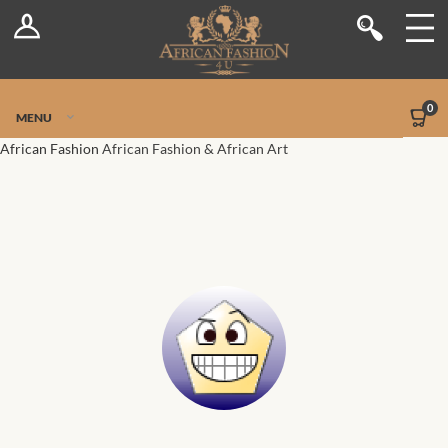
Log In
Shop
Register
Stores
Jetpack Safe Mode
0
MENU
Sellers
African Fashion
African Fashion & African Art
Dashboard
Blog
Site-Wide Activity
Members
Groups