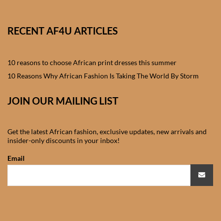
African skirts for Girls
African Tops & T- shirts for
RECENT AF4U ARTICLES
Girls
10 reasons to choose African print dresses this summer
African kids Shirts for Boys
10 Reasons Why African Fashion Is Taking The World By Storm
African Blazers & Jackets
JOIN OUR MAILING LIST
for Boys
African two – piece outfits
Get the latest African fashion, exclusive updates, new arrivals and
insider-only discounts in your inbox!
for Boys
Email
African Dungarees for Boys
African kids Trousers &
Shorts for Boys