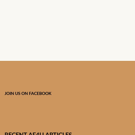
African Handwoven Baskets
African Metal-ware
African Musical Instruments
African Stationery
African clothing for kids
African Accessories for Kids
JOIN US ON FACEBOOK
African Dungarees for Girls
African kids Dresses for
Girls
RECENT AF4U ARTICLES