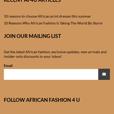
African skirts for Girls
African Tops & T- shirts for
10 reasons to choose African print dresses this summer
Girls
10 Reasons Why African Fashion Is Taking The World By Storm
African kids Shirts for Boys
JOIN OUR MAILING LIST
African Blazers & Jackets
Get the latest African fashion, exclusive updates, new arrivals and
for Boys
insider-only discounts in your inbox!
Email
African two – piece outfits
for Boys
African Dungarees for Boys
FOLLOW AFRICAN FASHION 4 U
African kids Trousers &
Shorts for Boys