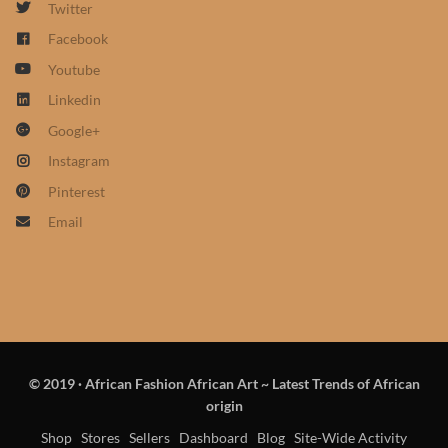
Twitter
African Sweatshirts for Boys
Facebook
& Girls
Youtube
African fabrics
Linkedin
Google+
African Textiles
Instagram
Pinterest
African fashion Accessories
Email
African Umbrellas
African design Mobile Phone
and ipad Covers
© 2019
·
African Fashion African Art ~ Latest Trends of African
African Hair & Beauty
origin
Shop
Stores
Sellers
Dashboard
Blog
Site-Wide Activity
African Hair & Body