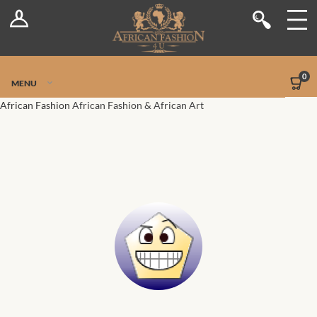
Log In
Shop
Register
Stores
Jetpack Safe Mode
0
MENU
Sellers
African Fashion
African Fashion & African Art
Dashboard
Blog
Site-Wide Activity
Members
Groups