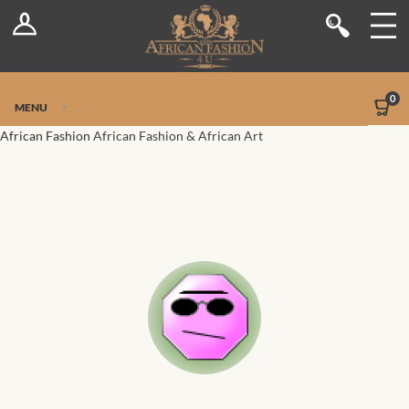
Log In
Shop
Register
Stores
Jetpack Safe Mode
0
MENU
Sellers
African Fashion
African Fashion & African Art
Dashboard
Blog
Site-Wide Activity
Members
Groups