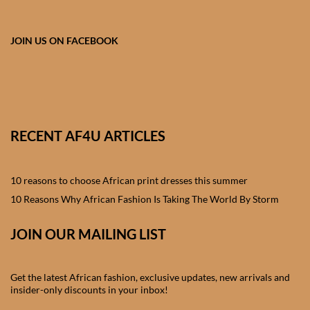
African skirts for Girls
African Tops & T- shirts for
JOIN US ON FACEBOOK
Girls
African kids Shirts for Boys
African Blazers & Jackets
RECENT AF4U ARTICLES
for Boys
10 reasons to choose African print dresses this summer
African two – piece outfits
for Boys
10 Reasons Why African Fashion Is Taking The World By Storm
JOIN OUR MAILING LIST
African Dungarees for Boys
African kids Trousers &
Get the latest African fashion, exclusive updates, new arrivals and
Shorts for Boys
insider-only discounts in your inbox!