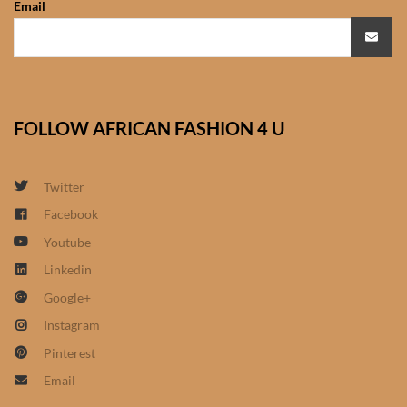
Email
African Sweatshirts for Boys
& Girls
African fabrics
FOLLOW AFRICAN FASHION 4 U
African Textiles
African fashion Accessories
Twitter
Facebook
African Umbrellas
Youtube
Linkedin
African design Mobile Phone
Google+
and ipad Covers
Instagram
African Hair & Beauty
Pinterest
Email
African Hair & Body