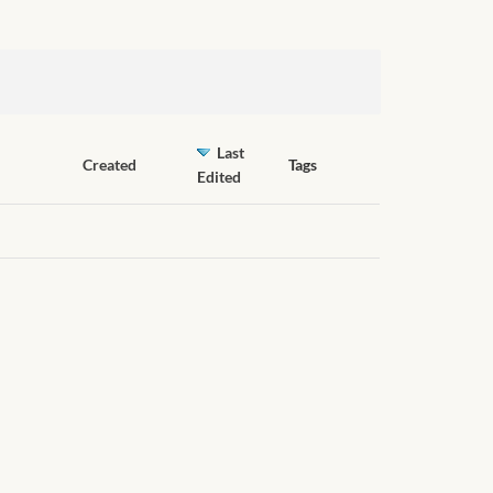
Last
Created
Tags
Edited