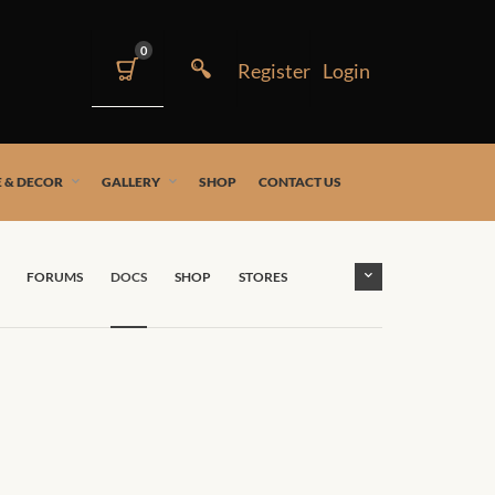
0
 & DECOR
GALLERY
SHOP
CONTACT US
FORUMS
DOCS
SHOP
STORES