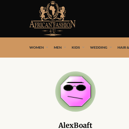
African fashion styles by the best African designers and
WOMEN
MEN
KIDS
WEDDING
HAIR 
AlexBoaft