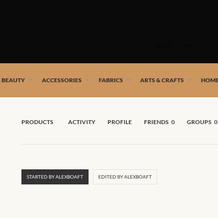
Skip
to
SHOP
content
 African artists!
& BEAUTY
ACCESSORIES
FABRICS
ARTS & CRAFTS
HOME
PRODUCTS
ACTIVITY
PROFILE
FRIENDS
0
GROUPS
0
STARTED BY ALEXBOAFT
EDITED BY ALEXBOAFT