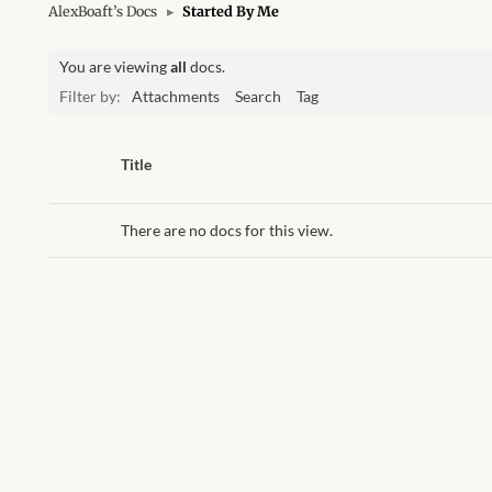
AlexBoaft’s Docs
▸
Started By Me
You are viewing
all
docs.
Filter by:
Attachments
Search
Tag
Has
Title
attachment
There are no docs for this view.