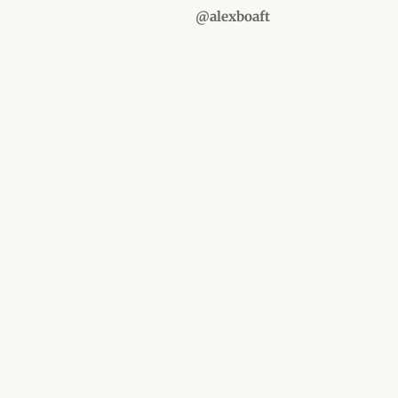
@alexboaft