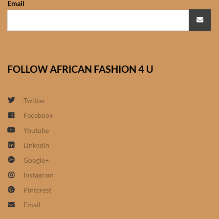
Email
African Sweatshirts for Boys
& Girls
African fabrics
FOLLOW AFRICAN FASHION 4 U
African Textiles
African fashion Accessories
Twitter
Facebook
African Umbrellas
Youtube
Linkedin
African design Mobile Phone
Google+
and ipad Covers
Instagram
African Hair & Beauty
Pinterest
Email
African Hair & Body