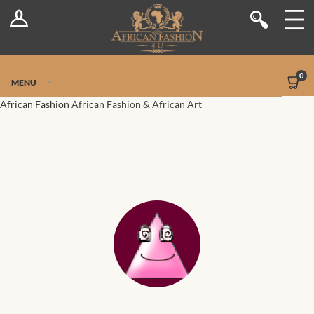
Log In
Shop
Register
Stores
Jetpack Safe Mode
0
MENU
Sellers
African Fashion
African Fashion & African Art
Dashboard
Blog
Site-Wide Activity
Members
Groups