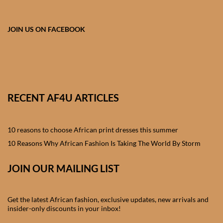
African skirts for Girls
African Tops & T- shirts for
JOIN US ON FACEBOOK
Girls
African kids Shirts for Boys
African Blazers & Jackets
RECENT AF4U ARTICLES
for Boys
10 reasons to choose African print dresses this summer
African two – piece outfits
for Boys
10 Reasons Why African Fashion Is Taking The World By Storm
JOIN OUR MAILING LIST
African Dungarees for Boys
African kids Trousers &
Get the latest African fashion, exclusive updates, new arrivals and
Shorts for Boys
insider-only discounts in your inbox!