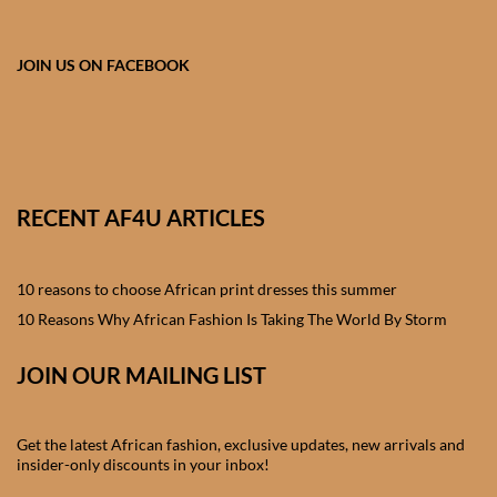
African skirts for Girls
African Tops & T- shirts for
JOIN US ON FACEBOOK
Girls
African kids Shirts for Boys
African Blazers & Jackets
RECENT AF4U ARTICLES
for Boys
10 reasons to choose African print dresses this summer
African two – piece outfits
for Boys
10 Reasons Why African Fashion Is Taking The World By Storm
JOIN OUR MAILING LIST
African Dungarees for Boys
African kids Trousers &
Get the latest African fashion, exclusive updates, new arrivals and
Shorts for Boys
insider-only discounts in your inbox!