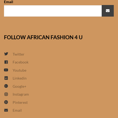
Email
African Sweatshirts for Boys
& Girls
African fabrics
FOLLOW AFRICAN FASHION 4 U
African Textiles
African fashion Accessories
Twitter
Facebook
African Umbrellas
Youtube
Linkedin
African design Mobile Phone
Google+
and ipad Covers
Instagram
African Hair & Beauty
Pinterest
Email
African Hair & Body