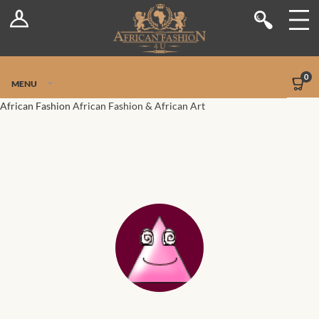
Log In
Shop
Register
Stores
Jetpack Safe Mode
0
MENU
Sellers
African Fashion
African Fashion & African Art
Dashboard
Blog
Site-Wide Activity
Members
Groups