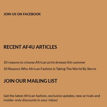
African skirts for Girls
African Tops & T- shirts for
JOIN US ON FACEBOOK
Girls
African kids Shirts for Boys
African Blazers & Jackets
RECENT AF4U ARTICLES
for Boys
10 reasons to choose African print dresses this summer
African two – piece outfits
for Boys
10 Reasons Why African Fashion Is Taking The World By Storm
JOIN OUR MAILING LIST
African Dungarees for Boys
African kids Trousers &
Get the latest African fashion, exclusive updates, new arrivals and
Shorts for Boys
insider-only discounts in your inbox!