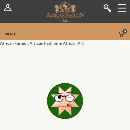
Log In
Shop
Register
Stores
Jetpack Safe Mode
0
MENU
Sellers
African Fashion
African Fashion & African Art
Dashboard
Blog
Site-Wide Activity
Members
Groups