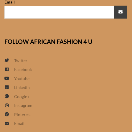
Email
African Sweatshirts for Boys
& Girls
African fabrics
FOLLOW AFRICAN FASHION 4 U
African Textiles
African fashion Accessories
Twitter
Facebook
African Umbrellas
Youtube
Linkedin
African design Mobile Phone
Google+
and ipad Covers
Instagram
African Hair & Beauty
Pinterest
Email
African Hair & Body