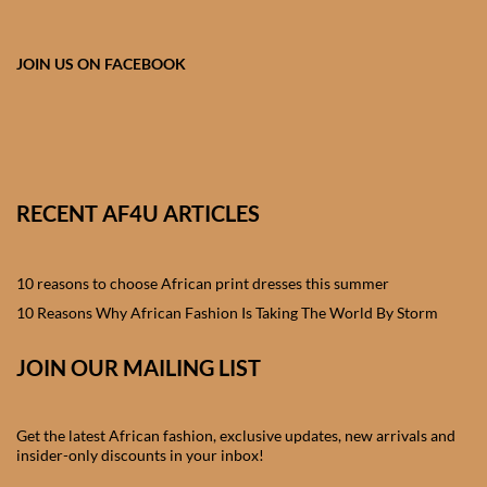
African skirts for Girls
African Tops & T- shirts for
JOIN US ON FACEBOOK
Girls
African kids Shirts for Boys
African Blazers & Jackets
RECENT AF4U ARTICLES
for Boys
10 reasons to choose African print dresses this summer
African two – piece outfits
for Boys
10 Reasons Why African Fashion Is Taking The World By Storm
JOIN OUR MAILING LIST
African Dungarees for Boys
African kids Trousers &
Get the latest African fashion, exclusive updates, new arrivals and
Shorts for Boys
insider-only discounts in your inbox!