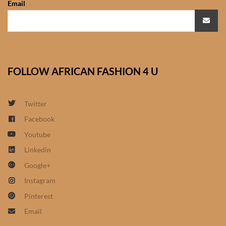
Email
African Sweatshirts for Boys
& Girls
African fabrics
FOLLOW AFRICAN FASHION 4 U
African Textiles
African fashion Accessories
Twitter
Facebook
African Umbrellas
Youtube
Linkedin
African design Mobile Phone
Google+
and ipad Covers
Instagram
African Hair & Beauty
Pinterest
Email
African Hair & Body