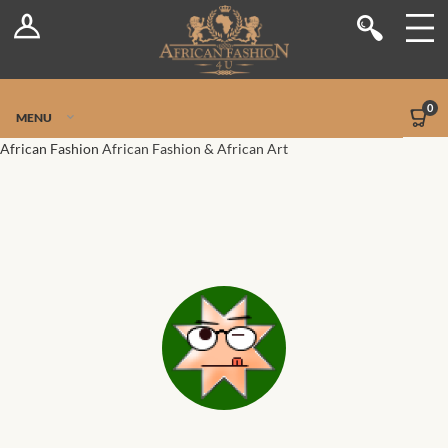
Log In
Shop
Register
Stores
Jetpack Safe Mode
0
MENU
Sellers
African Fashion
African Fashion & African Art
Dashboard
Blog
Site-Wide Activity
Members
Groups