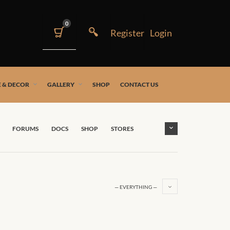
0
 & DECOR
GALLERY
SHOP
CONTACT US
FORUMS
DOCS
SHOP
STORES
— EVERYTHING —