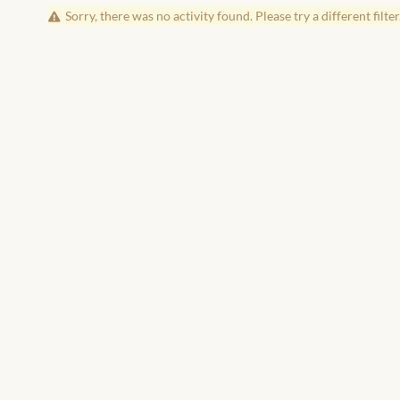
Sorry, there was no activity found. Please try a different filter