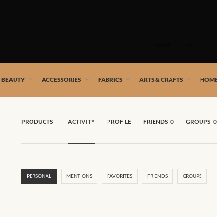
Skip
to
SHOP
content
 African artists!
& BEAUTY
ACCESSORIES
FABRICS
ARTS & CRAFTS
HOME
PRODUCTS
ACTIVITY
PROFILE
FRIENDS
0
GROUPS
0
PERSONAL
MENTIONS
FAVORITES
FRIENDS
GROUPS