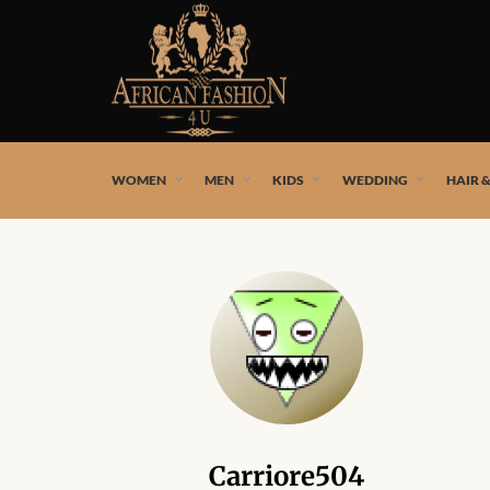
African fashion styles by the best African designers and
WOMEN
MEN
KIDS
WEDDING
HAIR 
Carriore504