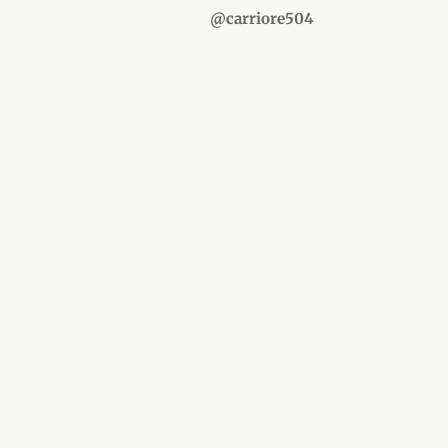
@carriore504