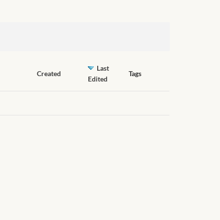
Last
Created
Tags
Edited