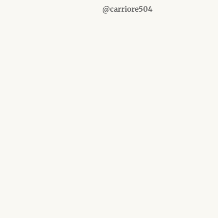
@carriore504