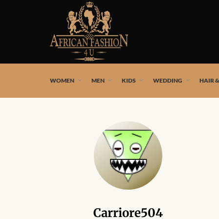
African fashion styles by the best African designers and
WOMEN
MEN
KIDS
WEDDING
HAIR 
Carriore504