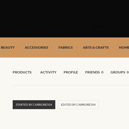
Skip
to
SHOP
content
 African artists!
& BEAUTY
ACCESSORIES
FABRICS
ARTS & CRAFTS
HOME
PRODUCTS
ACTIVITY
PROFILE
FRIENDS
0
GROUPS
0
STARTED BY CARRIORE504
EDITED BY CARRIORE504