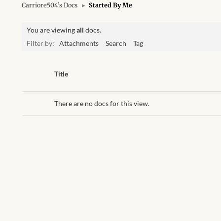
Carriore504’s Docs
▸
Started By Me
You are viewing
all
docs.
Filter by:
Attachments
Search
Tag
Has
Title
attachment
There are no docs for this view.