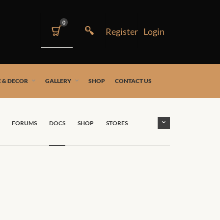
0
 & DECOR
GALLERY
SHOP
CONTACT US
FORUMS
DOCS
SHOP
STORES