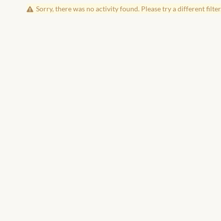
Sorry, there was no activity found. Please try a different filter