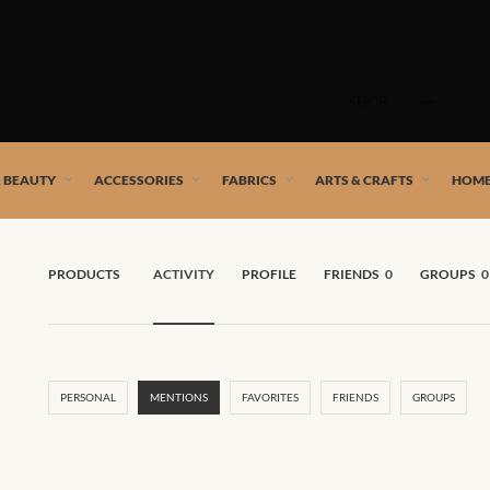
Skip
to
SHOP
content
 African artists!
& BEAUTY
ACCESSORIES
FABRICS
ARTS & CRAFTS
HOME
PRODUCTS
ACTIVITY
PROFILE
FRIENDS
0
GROUPS
0
PERSONAL
MENTIONS
FAVORITES
FRIENDS
GROUPS