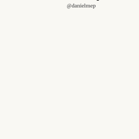
@danielmep