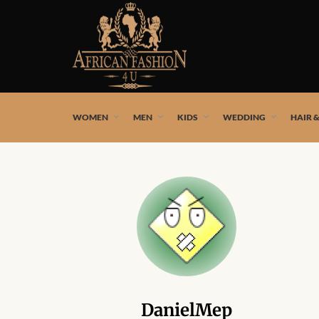
African fashion styles by the best African designers and
WOMEN
MEN
KIDS
WEDDING
HAIR 
DanielMep