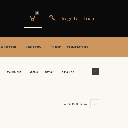
0
 & DECOR
GALLERY
SHOP
CONTACT US
FORUMS
DOCS
SHOP
STORES
— EVERYTHING —