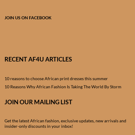
African skirts for Girls
African Tops & T- shirts for
JOIN US ON FACEBOOK
Girls
African kids Shirts for Boys
African Blazers & Jackets
RECENT AF4U ARTICLES
for Boys
10 reasons to choose African print dresses this summer
African two – piece outfits
for Boys
10 Reasons Why African Fashion Is Taking The World By Storm
JOIN OUR MAILING LIST
African Dungarees for Boys
African kids Trousers &
Get the latest African fashion, exclusive updates, new arrivals and
Shorts for Boys
insider-only discounts in your inbox!