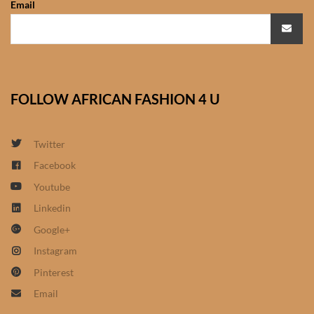
Email
African Sweatshirts for Boys
& Girls
African fabrics
FOLLOW AFRICAN FASHION 4 U
African Textiles
African fashion Accessories
Twitter
Facebook
African Umbrellas
Youtube
Linkedin
African design Mobile Phone
Google+
and ipad Covers
Instagram
African Hair & Beauty
Pinterest
Email
African Hair & Body