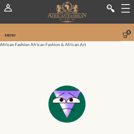
Log In
Shop
Register
Stores
Jetpack Safe Mode
0
MENU
Sellers
African Fashion
African Fashion & African Art
Dashboard
Blog
Site-Wide Activity
Members
Groups