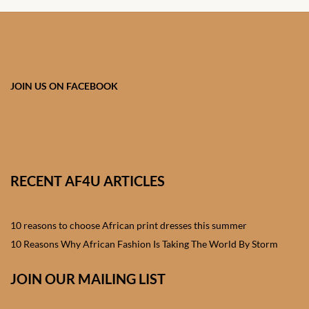
African skirts for Girls
African Tops & T- shirts for
Girls
JOIN US ON FACEBOOK
African kids Shirts for Boys
African Blazers & Jackets
for Boys
RECENT AF4U ARTICLES
African two – piece outfits
for Boys
10 reasons to choose African print dresses this summer
African Dungarees for Boys
10 Reasons Why African Fashion Is Taking The World By Storm
African kids Trousers &
JOIN OUR MAILING LIST
Shorts for Boys