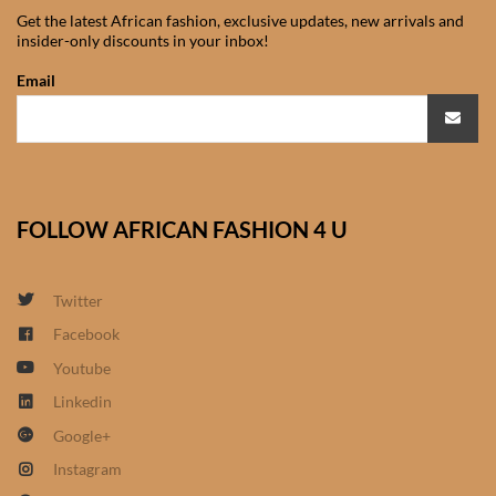
Get the latest African fashion, exclusive updates, new arrivals and
African Sweatshirts for Boys
insider-only discounts in your inbox!
& Girls
Email
African fabrics
African Textiles
FOLLOW AFRICAN FASHION 4 U
African fashion Accessories
African Umbrellas
Twitter
Facebook
African design Mobile Phone
Youtube
and ipad Covers
Linkedin
African Hair & Beauty
Google+
Instagram
African Hair & Body