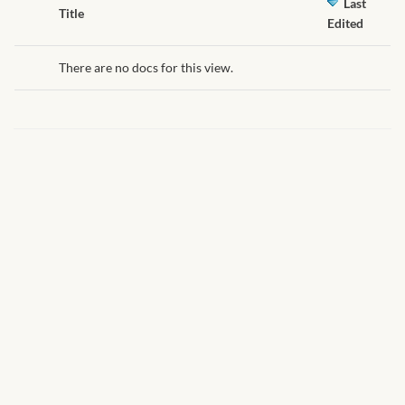
African Handwoven Baskets
Last
Has
Title
Edited
attachment
African Metal-ware
There are no docs for this view.
African Musical Instruments
African Stationery
African clothing for kids
African Accessories for Kids
African Dungarees for Girls
African kids Dresses for
Girls