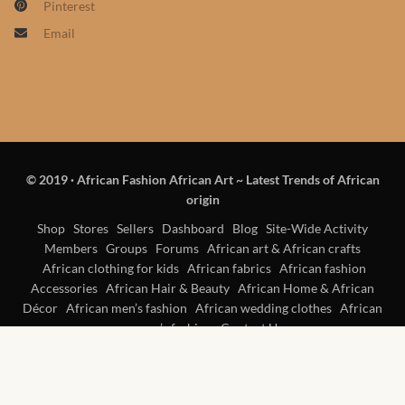
Pinterest
Products
Email
African Hair Extensions
African wigs
African Natural Oils
© 2019
·
African Fashion African Art ~ Latest Trends of African
origin
African Home & African
Décor
Shop
Stores
Sellers
Dashboard
Blog
Site-Wide Activity
Members
Groups
Forums
African art & African crafts
African clothing for kids
African fabrics
African fashion
African Furniture & Rugs
Accessories
African Hair & Beauty
African Home & African
Décor
African men’s fashion
African wedding clothes
African
African Tablecloths and
women’s fashion
Contact Us
Table mats
African Lighting and Shades