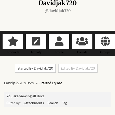
Forums
Davidjak720
@davidjak720
African art & African crafts
African Paintings
African Bead-work
Products
Activity
Profile
Friends
Groups
African Pottery and
Ceramics
Started By Davidjak720
Edited By Davidjak720
African Calabash
Davidjak720’s Docs
▸
Started By Me
African Carvings
You are viewing
all
docs.
African Gemstones
Filter by:
Attachments
Search
Tag