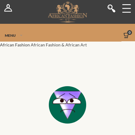
Log In
Shop
Register
Stores
Jetpack Safe Mode
0
MENU
Sellers
African Fashion
African Fashion & African Art
Dashboard
Blog
Site-Wide Activity
Members
Groups