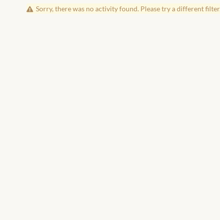
Sorry, there was no activity found. Please try a different filter