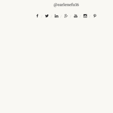
@earlenefu16