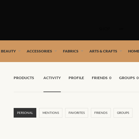
Skip
to
SHOP
content
 African artists!
& BEAUTY
ACCESSORIES
FABRICS
ARTS & CRAFTS
HOME
PRODUCTS
ACTIVITY
PROFILE
FRIENDS
0
GROUPS
0
PERSONAL
MENTIONS
FAVORITES
FRIENDS
GROUPS