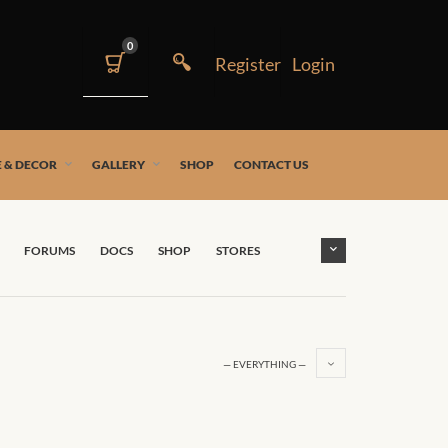
0
 & DECOR
GALLERY
SHOP
CONTACT US
FORUMS
DOCS
SHOP
STORES
— EVERYTHING —