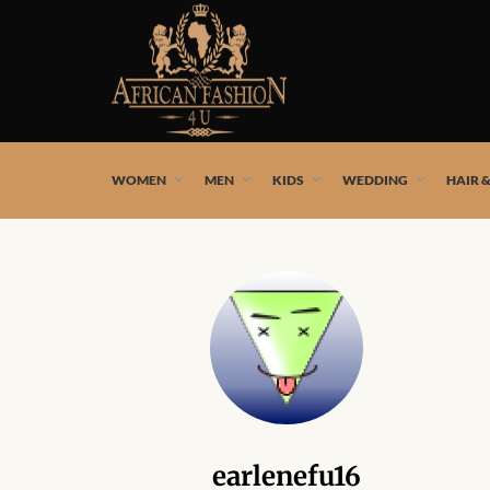
African fashion styles by the best African designers and
WOMEN
MEN
KIDS
WEDDING
HAIR 
earlenefu16