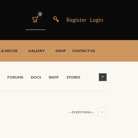
0
 & DECOR
GALLERY
SHOP
CONTACT US
FORUMS
DOCS
SHOP
STORES
— EVERYTHING —