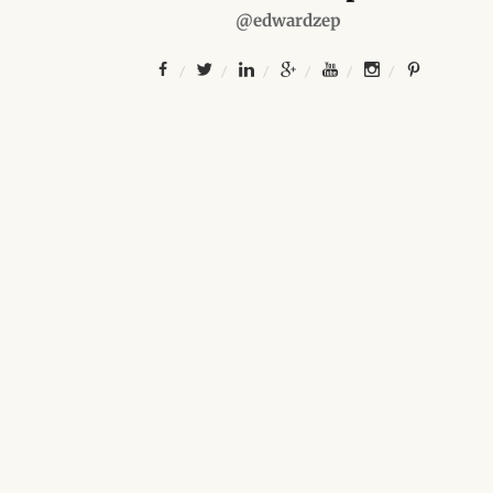
@edwardzep