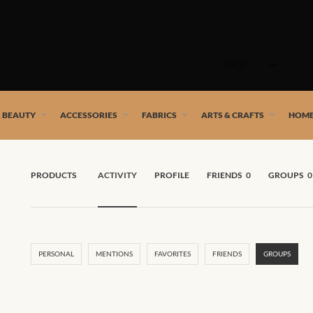
Skip
to
SHOP
content
 African artists!
& BEAUTY
ACCESSORIES
FABRICS
ARTS & CRAFTS
HOME
PRODUCTS
ACTIVITY
PROFILE
FRIENDS
0
GROUPS
0
PERSONAL
MENTIONS
FAVORITES
FRIENDS
GROUPS