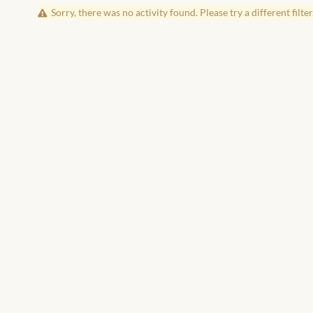
Sorry, there was no activity found. Please try a different filter