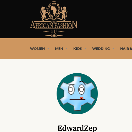
African fashion styles by the best African designers and
WOMEN
MEN
KIDS
WEDDING
HAIR 
EdwardZep